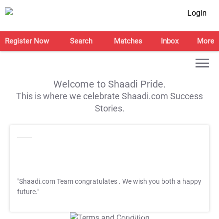
Login
Register Now
Search
Matches
Inbox
More
Welcome to Shaadi Pride.
This is where we celebrate Shaadi.com Success
Stories.
"Shaadi.com Team congratulates
. We wish you both a happy
future."
T&C Apply