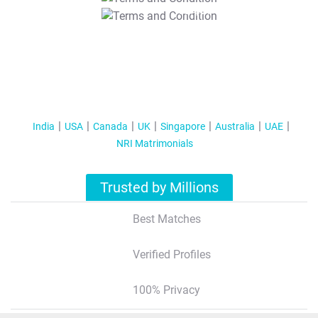
T&C Apply
India
USA
Canada
UK
Singapore
Australia
UAE
NRI Matrimonials
Trusted by Millions
Best Matches
Verified Profiles
100% Privacy