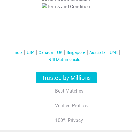
T&C Apply
India
USA
Canada
UK
Singapore
Australia
UAE
NRI Matrimonials
Trusted by Millions
Best Matches
Verified Profiles
100% Privacy