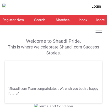
Login
Register Now
Search
Matches
Inbox
More
Welcome to Shaadi Pride.
This is where we celebrate Shaadi.com Success
Stories.
"Shaadi.com Team congratulates
. We wish you both a happy
future."
T&C Apply