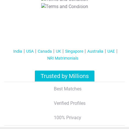
T&C Apply
India
USA
Canada
UK
Singapore
Australia
UAE
NRI Matrimonials
Trusted by Millions
Best Matches
Verified Profiles
100% Privacy