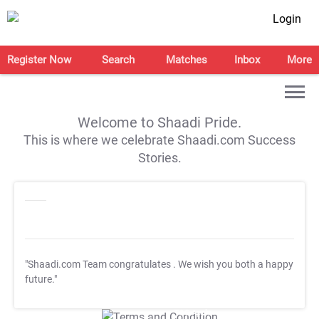
Login
Register Now
Search
Matches
Inbox
More
Welcome to Shaadi Pride.
This is where we celebrate Shaadi.com Success
Stories.
"Shaadi.com Team congratulates
. We wish you both a happy
future."
T&C Apply