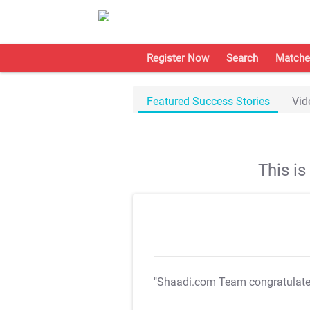
Register Now
Search
Matche
Featured Success Stories
Vid
This i
"Shaadi.com Team congratulat