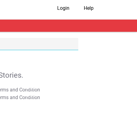
Login
Help
tories.
T&C Apply
T&C Apply