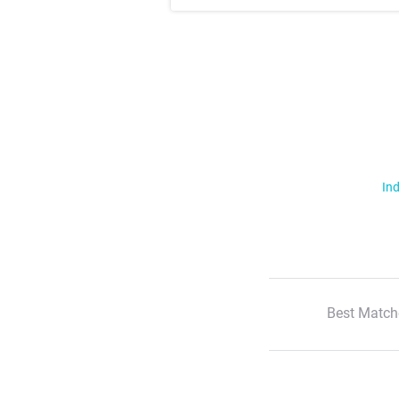
Ind
Best Match