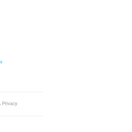
ls
 Privacy