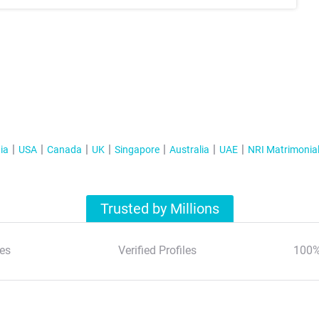
ia
USA
Canada
UK
Singapore
Australia
UAE
NRI Matrimonia
Trusted by Millions
es
Verified Profiles
100%