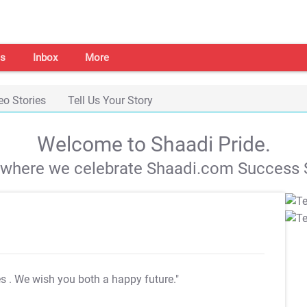
s
Inbox
More
eo Stories
Tell Us Your Story
Welcome to Shaadi Pride.
s where we celebrate Shaadi.com Success S
es
. We wish you both a happy future."