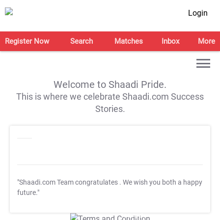
Login
Register Now
Search
Matches
Inbox
More
Welcome to Shaadi Pride.
This is where we celebrate Shaadi.com Success
Stories.
"Shaadi.com Team congratulates
. We wish you both a happy
future."
T&C Apply