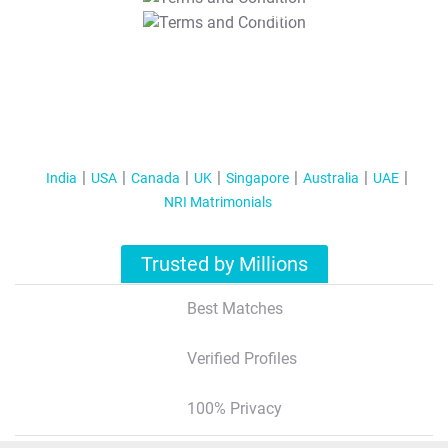
T&C Apply
India
USA
Canada
UK
Singapore
Australia
UAE
NRI Matrimonials
Trusted by Millions
Best Matches
Verified Profiles
100% Privacy