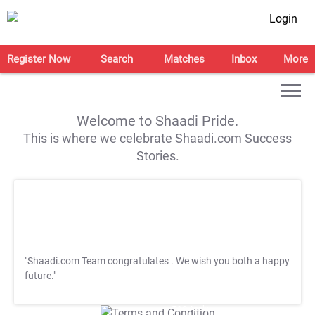
Login
Register Now
Search
Matches
Inbox
More
Welcome to Shaadi Pride.
This is where we celebrate Shaadi.com Success
Stories.
"Shaadi.com Team congratulates
. We wish you both a happy
future."
T&C Apply