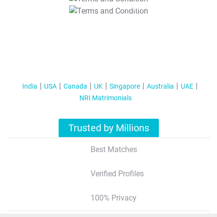
T&C Apply
India
USA
Canada
UK
Singapore
Australia
UAE
NRI Matrimonials
Trusted by Millions
Best Matches
Verified Profiles
100% Privacy