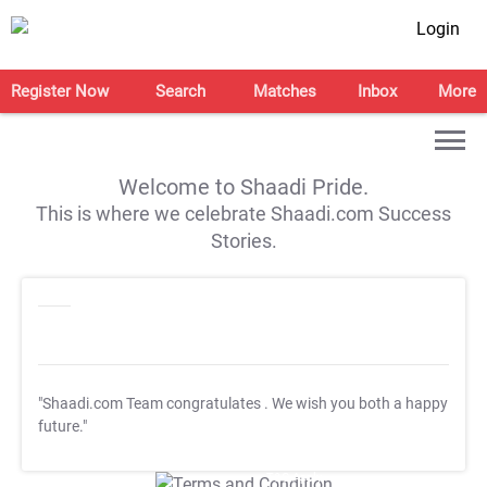
Login
Register Now
Search
Matches
Inbox
More
Welcome to Shaadi Pride.
This is where we celebrate Shaadi.com Success
Stories.
"Shaadi.com Team congratulates
. We wish you both a happy
future."
T&C Apply