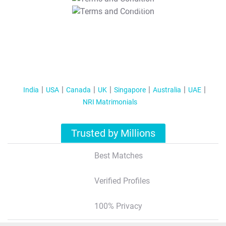
T&C Apply
India
USA
Canada
UK
Singapore
Australia
UAE
NRI Matrimonials
Trusted by Millions
Best Matches
Verified Profiles
100% Privacy