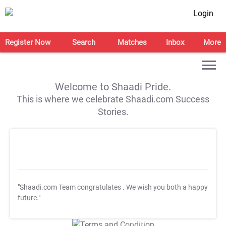
Login
Register Now
Search
Matches
Inbox
More
Welcome to Shaadi Pride.
This is where we celebrate Shaadi.com Success
Stories.
"Shaadi.com Team congratulates
. We wish you both a happy
future."
T&C Apply