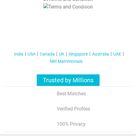
T&C Apply
India
USA
Canada
UK
Singapore
Australia
UAE
NRI Matrimonials
Trusted by Millions
Best Matches
Verified Profiles
100% Privacy