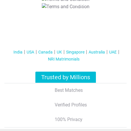
T&C Apply
India
USA
Canada
UK
Singapore
Australia
UAE
NRI Matrimonials
Trusted by Millions
Best Matches
Verified Profiles
100% Privacy