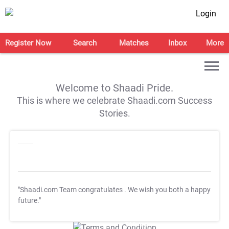
Login
Register Now
Search
Matches
Inbox
More
Welcome to Shaadi Pride.
This is where we celebrate Shaadi.com Success
Stories.
"Shaadi.com Team congratulates
. We wish you both a happy
future."
T&C Apply