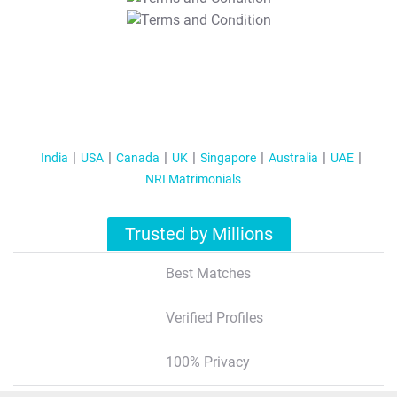
T&C Apply
India
USA
Canada
UK
Singapore
Australia
UAE
NRI Matrimonials
Trusted by Millions
Best Matches
Verified Profiles
100% Privacy