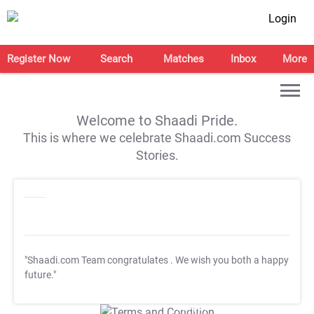
Login
Register Now
Search
Matches
Inbox
More
Welcome to Shaadi Pride.
This is where we celebrate Shaadi.com Success
Stories.
"Shaadi.com Team congratulates
. We wish you both a happy
future."
T&C Apply