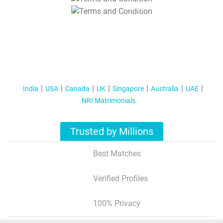
T&C Apply
India
USA
Canada
UK
Singapore
Australia
UAE
NRI Matrimonials
Trusted by Millions
Best Matches
Verified Profiles
100% Privacy