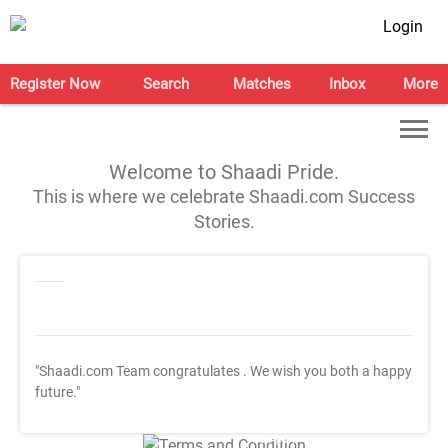
Login
Register Now
Search
Matches
Inbox
More
Welcome to Shaadi Pride.
This is where we celebrate Shaadi.com Success
Stories.
"Shaadi.com Team congratulates
. We wish you both a happy
future."
T&C Apply