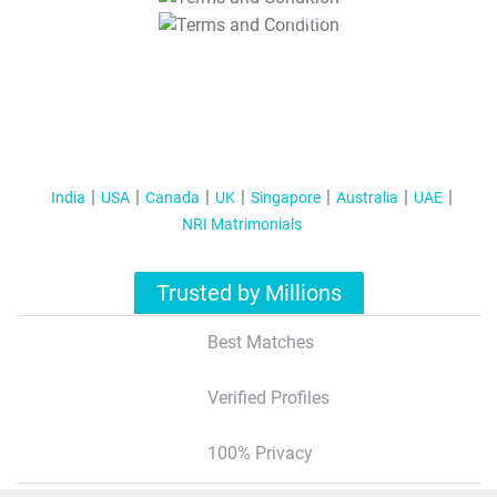
T&C Apply
India
USA
Canada
UK
Singapore
Australia
UAE
NRI Matrimonials
Trusted by Millions
Best Matches
Verified Profiles
100% Privacy