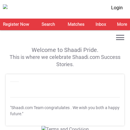
Login
Register Now
Search
Matches
Inbox
More
Welcome to Shaadi Pride.
This is where we celebrate Shaadi.com Success
Stories.
"Shaadi.com Team congratulates
. We wish you both a happy
future."
T&C Apply