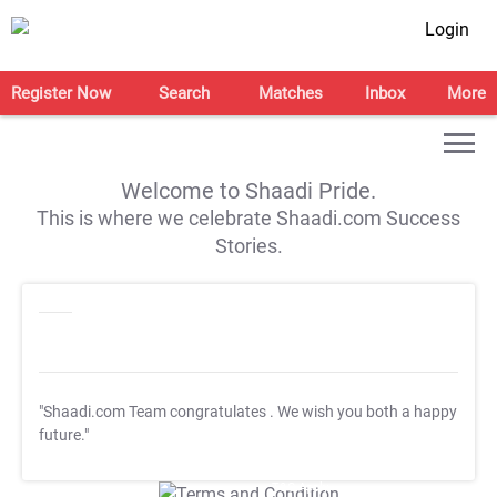
Login
Register Now
Search
Matches
Inbox
More
Welcome to Shaadi Pride.
This is where we celebrate Shaadi.com Success
Stories.
"Shaadi.com Team congratulates
. We wish you both a happy
future."
T&C Apply