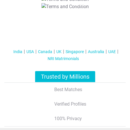
T&C Apply
India
USA
Canada
UK
Singapore
Australia
UAE
NRI Matrimonials
Trusted by Millions
Best Matches
Verified Profiles
100% Privacy