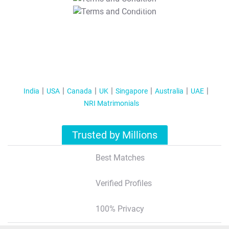
T&C Apply
India
USA
Canada
UK
Singapore
Australia
UAE
NRI Matrimonials
Trusted by Millions
Best Matches
Verified Profiles
100% Privacy