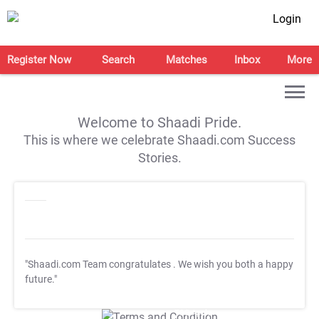
Login
Register Now
Search
Matches
Inbox
More
Welcome to Shaadi Pride.
This is where we celebrate Shaadi.com Success
Stories.
"Shaadi.com Team congratulates
. We wish you both a happy
future."
T&C Apply