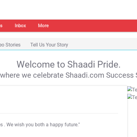
s
Inbox
More
eo Stories
Tell Us Your Story
Welcome to Shaadi Pride.
s where we celebrate Shaadi.com Success S
es
. We wish you both a happy future."