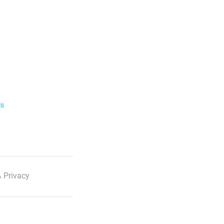
ls
 Privacy