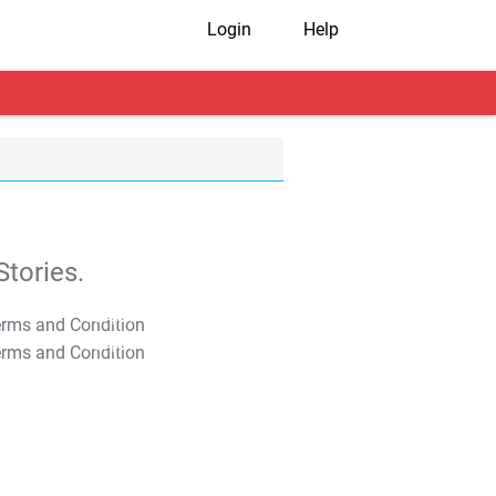
Login
Help
tories.
T&C Apply
T&C Apply