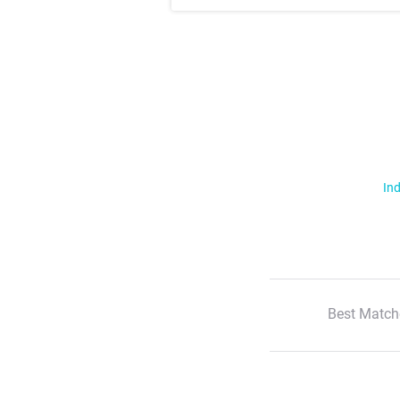
Ind
Best Match