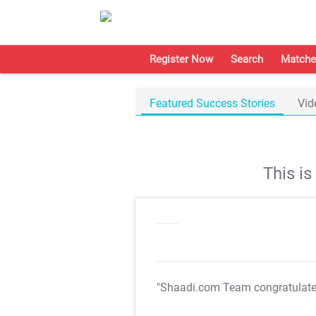
Register Now
Search
Matche
Featured Success Stories
Vid
This i
"Shaadi.com Team congratulat