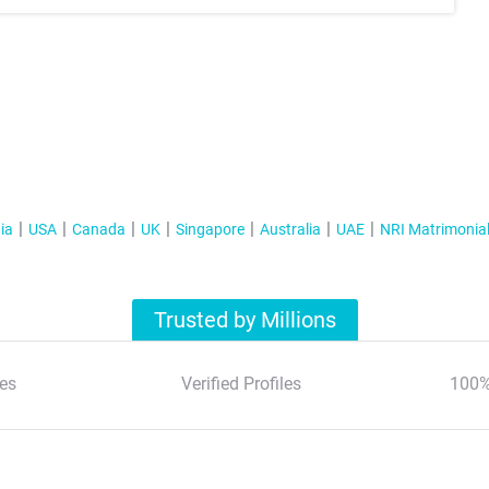
ia
USA
Canada
UK
Singapore
Australia
UAE
NRI Matrimonia
Trusted by Millions
es
Verified Profiles
100%