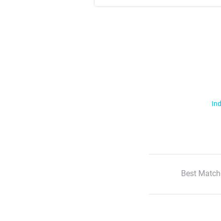
Ind
Best Match