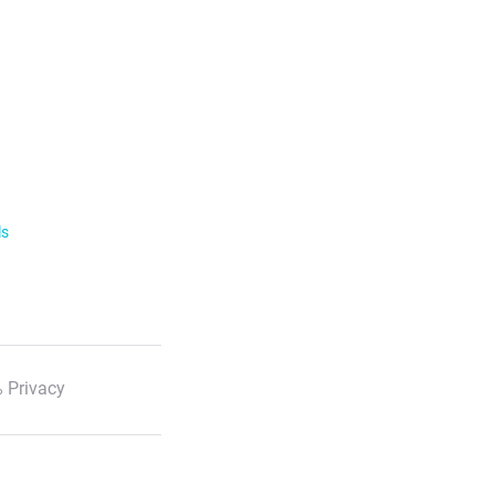
ls
 Privacy