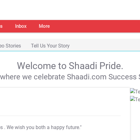
s
Inbox
More
eo Stories
Tell Us Your Story
Welcome to Shaadi Pride.
s where we celebrate Shaadi.com Success S
es
. We wish you both a happy future."