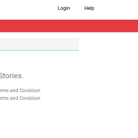
Login
Help
tories.
T&C Apply
T&C Apply