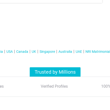
ia
USA
Canada
UK
Singapore
Australia
UAE
NRI Matrimonia
Trusted by Millions
es
Verified Profiles
100%