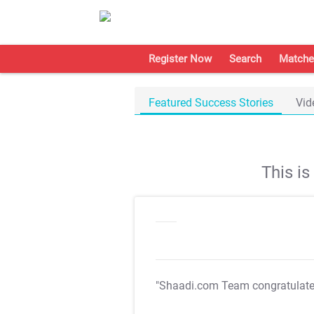
Register Now
Search
Matche
Featured Success Stories
Vid
This i
"Shaadi.com Team congratulat