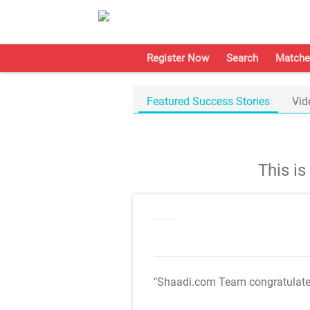
Register Now
Search
Matche
Featured Success Stories
Vid
This i
"Shaadi.com Team congratulat