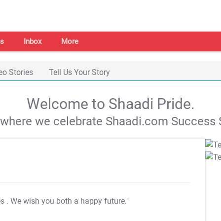
s
Inbox
More
eo Stories
Tell Us Your Story
Welcome to Shaadi Pride.
s where we celebrate Shaadi.com Success S
es
. We wish you both a happy future."