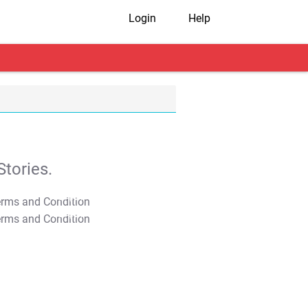
Login
Help
tories.
T&C Apply
T&C Apply