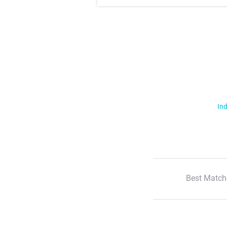
Ind
Best Match