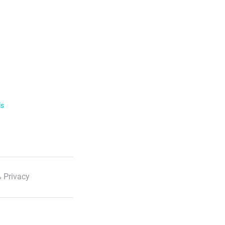
ls
 Privacy