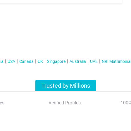
ia
USA
Canada
UK
Singapore
Australia
UAE
NRI Matrimonia
Trusted by Millions
es
Verified Profiles
100%