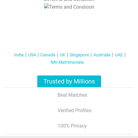
T&C Apply
India
USA
Canada
UK
Singapore
Australia
UAE
NRI Matrimonials
Trusted by Millions
Best Matches
Verified Profiles
100% Privacy