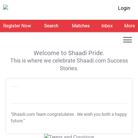
Login
Register Now
Search
Matches
Inbox
More
Welcome to Shaadi Pride.
This is where we celebrate Shaadi.com Success
Stories.
"Shaadi.com Team congratulates
. We wish you both a happy
future."
T&C Apply