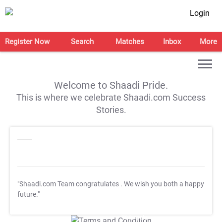
Login
Register Now
Search
Matches
Inbox
More
Welcome to Shaadi Pride.
This is where we celebrate Shaadi.com Success
Stories.
"Shaadi.com Team congratulates
. We wish you both a happy
future."
T&C Apply