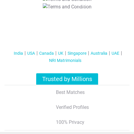
T&C Apply
India
USA
Canada
UK
Singapore
Australia
UAE
NRI Matrimonials
Trusted by Millions
Best Matches
Verified Profiles
100% Privacy