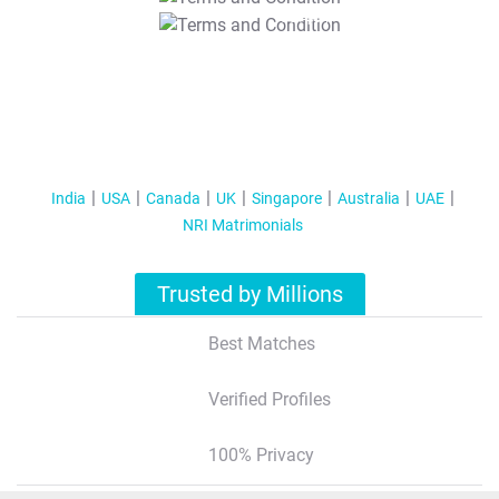
T&C Apply
India
USA
Canada
UK
Singapore
Australia
UAE
NRI Matrimonials
Trusted by Millions
Best Matches
Verified Profiles
100% Privacy