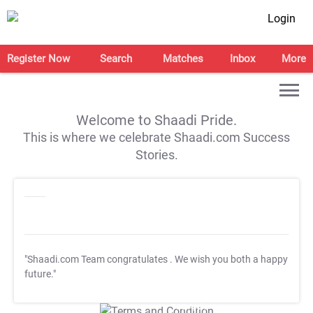
Login
Register Now
Search
Matches
Inbox
More
Welcome to Shaadi Pride.
This is where we celebrate Shaadi.com Success
Stories.
"Shaadi.com Team congratulates
. We wish you both a happy
future."
T&C Apply