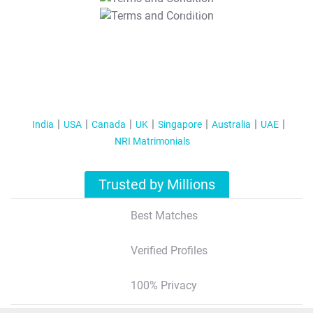
T&C Apply
India
USA
Canada
UK
Singapore
Australia
UAE
NRI Matrimonials
Trusted by Millions
Best Matches
Verified Profiles
100% Privacy