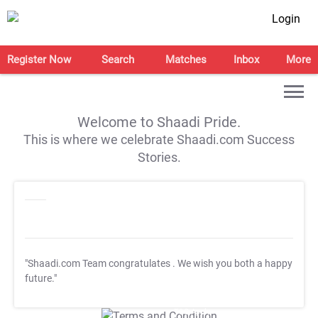
Login
Register Now
Search
Matches
Inbox
More
Welcome to Shaadi Pride.
This is where we celebrate Shaadi.com Success
Stories.
"Shaadi.com Team congratulates
. We wish you both a happy
future."
T&C Apply