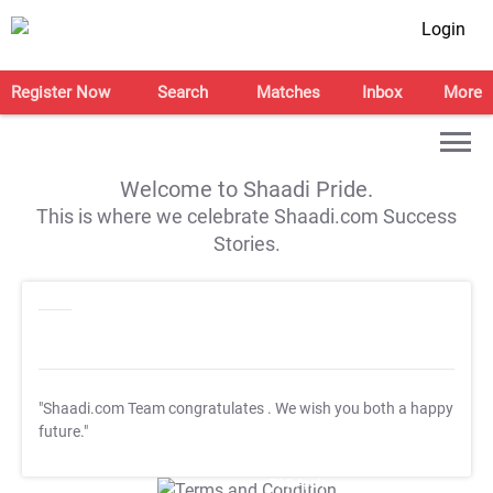
Login
Register Now
Search
Matches
Inbox
More
Welcome to Shaadi Pride.
This is where we celebrate Shaadi.com Success
Stories.
"Shaadi.com Team congratulates
. We wish you both a happy
future."
T&C Apply