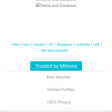
T&C Apply
India
USA
Canada
UK
Singapore
Australia
UAE
NRI Matrimonials
Trusted by Millions
Best Matches
Verified Profiles
100% Privacy