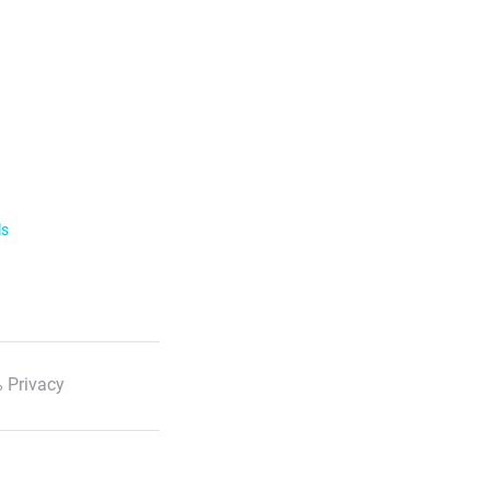
ls
 Privacy