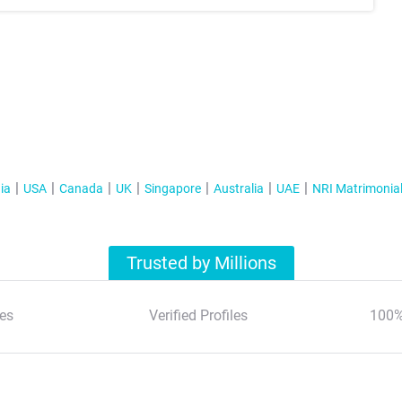
ia
USA
Canada
UK
Singapore
Australia
UAE
NRI Matrimonia
Trusted by Millions
es
Verified Profiles
100%