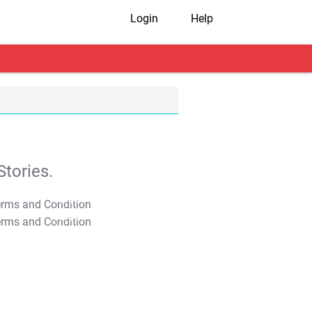
Login
Help
tories.
T&C Apply
T&C Apply