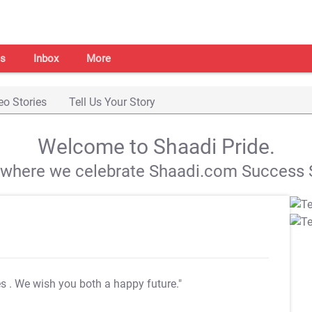
s
Inbox
More
eo Stories
Tell Us Your Story
Welcome to Shaadi Pride.
s where we celebrate Shaadi.com Success S
es
. We wish you both a happy future."