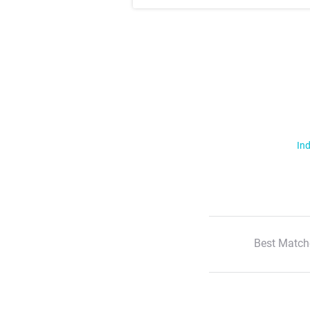
Ind
Best Match