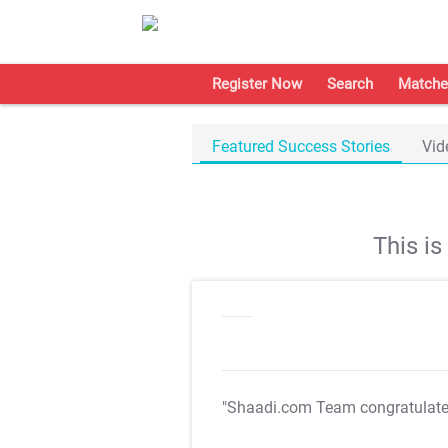
Register Now
Search
Matche
Featured Success Stories
Vid
This i
"Shaadi.com Team congratulat