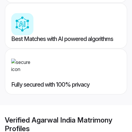
Best Matches with AI powered algorithms
Fully secured with 100% privacy
Verified
Agarwal India Matrimony
Profiles