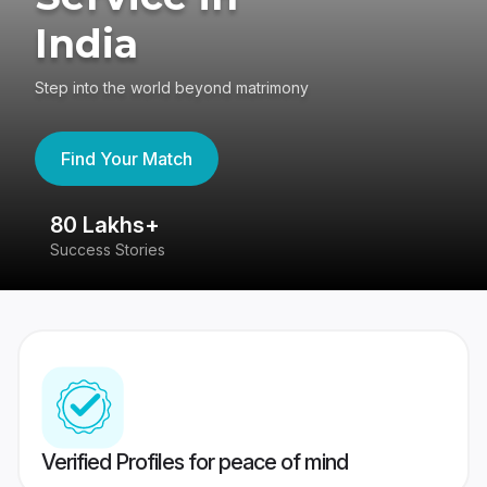
India
Step into the world beyond matrimony
Find Your Match
80 Lakhs+
4
Success Stories
41
Verified Profiles for peace of mind