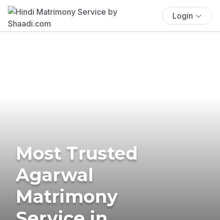
Login
Most Trusted
Agarwal
Matrimony
Service in