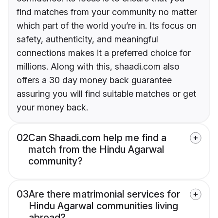
find matches from your community no matter
which part of the world you’re in. Its focus on
safety, authenticity, and meaningful
connections makes it a preferred choice for
millions. Along with this, shaadi.com also
offers a 30 day money back guarantee
assuring you will find suitable matches or get
your money back.
02
Can Shaadi.com help me find a
match from the Hindu Agarwal
community?
03
Are there matrimonial services for
Hindu Agarwal communities living
abroad?