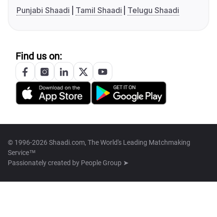
Punjabi Shaadi
Tamil Shaadi
Telugu Shaadi
Find us on:
© 1996-2026 Shaadi.com, The World's Leading Matchmaking
Service™
Passionately created by
People Group ➤