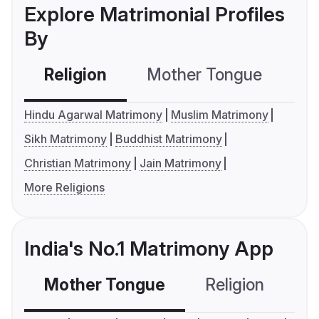
Explore Matrimonial Profiles
By
Religion
Mother Tongue
C
Hindu Agarwal Matrimony
Muslim Matrimony
Sikh Matrimony
Buddhist Matrimony
Christian Matrimony
Jain Matrimony
More Religions
India's No.1 Matrimony App
Mother Tongue
Religion
C