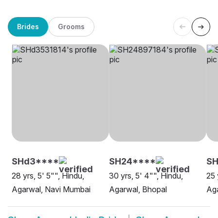
Brides
Grooms
SHd3****
SH24****
S
28 yrs, 5' 5"", Hindu,
30 yrs, 5' 4"", Hindu,
25 
Agarwal, Navi Mumbai
Agarwal, Bhopal
Ag