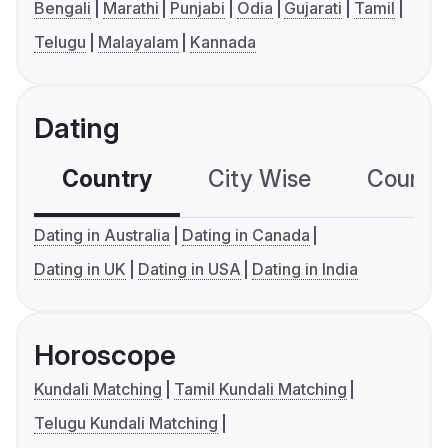
Bengali
Marathi
Punjabi
Odia
Gujarati
Tamil
Telugu
Malayalam
Kannada
Dating
Country
City Wise
Country
Dating in Australia
Dating in Canada
Dating in UK
Dating in USA
Dating in India
Horoscope
Kundali Matching
Tamil Kundali Matching
Telugu Kundali Matching