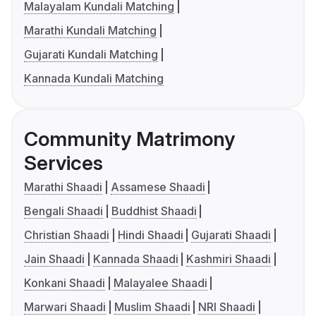
Malayalam Kundali Matching
Marathi Kundali Matching
Gujarati Kundali Matching
Kannada Kundali Matching
Community Matrimony
Services
Marathi Shaadi
Assamese Shaadi
Bengali Shaadi
Buddhist Shaadi
Christian Shaadi
Hindi Shaadi
Gujarati Shaadi
Jain Shaadi
Kannada Shaadi
Kashmiri Shaadi
Konkani Shaadi
Malayalee Shaadi
Marwari Shaadi
Muslim Shaadi
NRI Shaadi