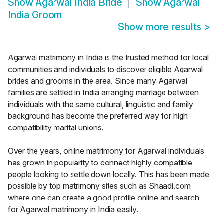
Show
Agarwal India Bride
Show
Agarwal
India Groom
Show more results
>
Agarwal matrimony in India is the trusted method for local
communities and individuals to discover eligible Agarwal
brides and grooms in the area. Since many Agarwal
families are settled in India arranging marriage between
individuals with the same cultural, linguistic and family
background has become the preferred way for high
compatibility marital unions.
Over the years, online matrimony for Agarwal individuals
has grown in popularity to connect highly compatible
people looking to settle down locally. This has been made
possible by top matrimony sites such as Shaadi.com
where one can create a good profile online and search
for Agarwal matrimony in India easily.