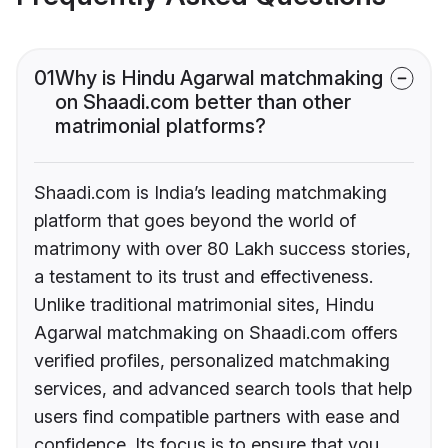
01
Why is Hindu Agarwal matchmaking
on Shaadi.com better than other
matrimonial platforms?
Shaadi.com is India’s leading matchmaking
platform that goes beyond the world of
matrimony with over 80 Lakh success stories,
a testament to its trust and effectiveness.
Unlike traditional matrimonial sites, Hindu
Agarwal matchmaking on Shaadi.com offers
verified profiles, personalized matchmaking
services, and advanced search tools that help
users find compatible partners with ease and
confidence. Its focus is to ensure that you