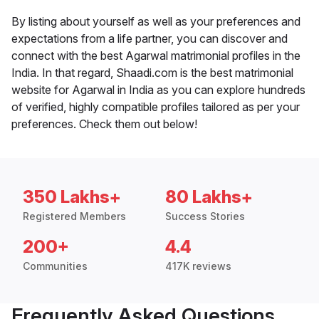
By listing about yourself as well as your preferences and
expectations from a life partner, you can discover and
connect with the best Agarwal matrimonial profiles in the
India. In that regard, Shaadi.com is the best matrimonial
website for Agarwal in India as you can explore hundreds
of verified, highly compatible profiles tailored as per your
preferences. Check them out below!
350 Lakhs+
80 Lakhs+
Registered Members
Success Stories
200+
4.4
Communities
417K reviews
Frequently Asked Questions