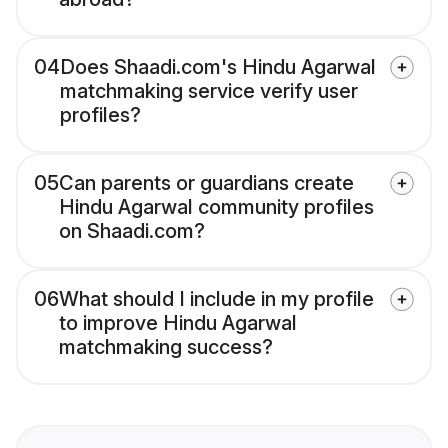
04
Does Shaadi.com's Hindu Agarwal
matchmaking service verify user
profiles?
05
Can parents or guardians create
Hindu Agarwal community profiles
on Shaadi.com?
06
What should I include in my profile
to improve Hindu Agarwal
matchmaking success?