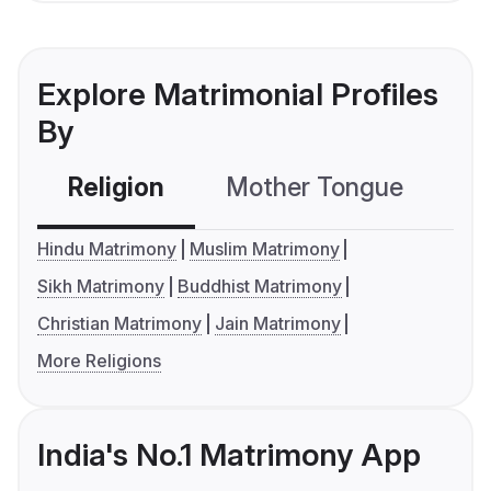
Explore Matrimonial Profiles
By
Religion
Mother Tongue
C
Hindu Matrimony
Muslim Matrimony
Sikh Matrimony
Buddhist Matrimony
Christian Matrimony
Jain Matrimony
More Religions
India's No.1 Matrimony App