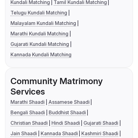
Kundali Matching
Tamil Kundali Matching
Telugu Kundali Matching
Malayalam Kundali Matching
Marathi Kundali Matching
Gujarati Kundali Matching
Kannada Kundali Matching
Community Matrimony
Services
Marathi Shaadi
Assamese Shaadi
Bengali Shaadi
Buddhist Shaadi
Christian Shaadi
Hindi Shaadi
Gujarati Shaadi
Jain Shaadi
Kannada Shaadi
Kashmiri Shaadi