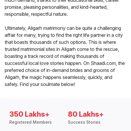
much demand, thanks to their educational skills, career
promise, pleasing personalities, and kind-hearted,
responsible, respectful nature.
Ultimately, Aligarh matrimony can be quite a challenging
affair for many, trying to find the right life partner in a city
that boasts thousands of such options. This is where
trusted matrimonial sites in Aligarh come to the rescue,
boasting a track record of making thousands of
successful local love stories happen. On Shaadi.com, the
preferred choice of in-demand brides and grooms of
Aligarh, the magic happens seamlessly, quickly, and
safely. Find your soulmate below!
350 Lakhs+
80 Lakhs+
Registered Members
Success Stories