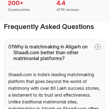
200+
4.4
Communities
417K reviews
Frequently Asked Questions
01
Why is matchmaking in Aligarh on
Shaadi.com better than other
matrimonial platforms?
Shaadi.com is India’s leading matchmaking
platform that goes beyond the world of
matrimony with over 80 Lakh success stories,
a testament to its trust and effectiveness.
Unlike traditional matrimonial sites,
matchmaking in Aligarh on Shaadi.com offers