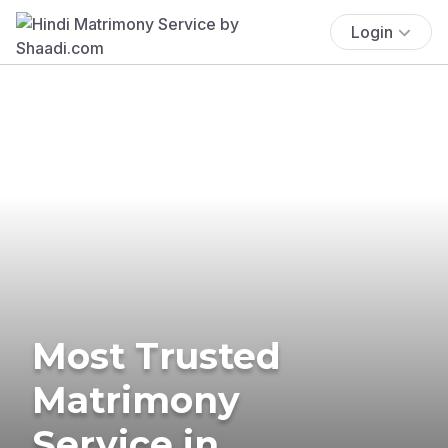
Login
Most Trusted
Matrimony
Service in