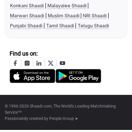
Konkani Shaadi
Malayalee Shaadi
Marwari Shaadi
Muslim Shaadi
NRI Shaadi
Punjabi Shaadi
Tamil Shaadi
Telugu Shaadi
Find us on:
© 1996-2026 Shaadi.com, The World's Leading Matchmaking
Service™
Passionately created by
People Group ➤