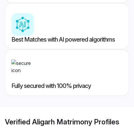
Best Matches with AI powered algorithms
Fully secured with 100% privacy
Verified
Aligarh Matrimony
Profiles