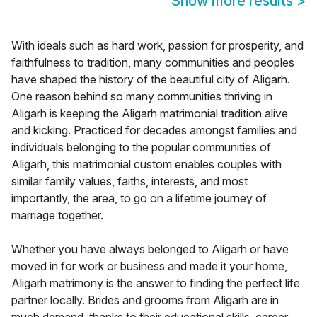
Show more results
>
With ideals such as hard work, passion for prosperity, and
faithfulness to tradition, many communities and peoples
have shaped the history of the beautiful city of Aligarh.
One reason behind so many communities thriving in
Aligarh is keeping the Aligarh matrimonial tradition alive
and kicking. Practiced for decades amongst families and
individuals belonging to the popular communities of
Aligarh, this matrimonial custom enables couples with
similar family values, faiths, interests, and most
importantly, the area, to go on a lifetime journey of
marriage together.
Whether you have always belonged to Aligarh or have
moved in for work or business and made it your home,
Aligarh matrimony is the answer to finding the perfect life
partner locally. Brides and grooms from Aligarh are in