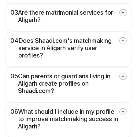
03
Are there matrimonial services for
Aligarh?
04
Does Shaadi.com's matchmaking
service in Aligarh verify user
profiles?
05
Can parents or guardians living in
Aligarh create profiles on
Shaadi.com?
06
What should I include in my profile
to improve matchmaking success in
Aligarh?