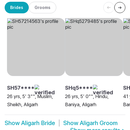
Brides
Grooms
SH57****
SHq5****
S
26 yrs, 5' 3"", Muslim,
26 yrs, 5' 0"", Hindu,
41 
Sheikh, Aligarh
Baniya, Aligarh
Ban
Show
Aligarh Bride
Show
Aligarh Groom