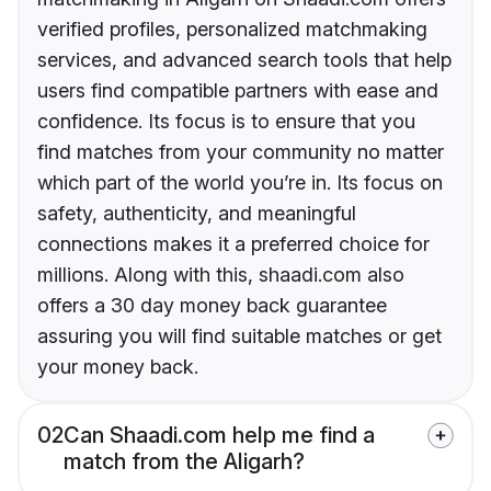
verified profiles, personalized matchmaking
services, and advanced search tools that help
users find compatible partners with ease and
confidence. Its focus is to ensure that you
find matches from your community no matter
which part of the world you’re in. Its focus on
safety, authenticity, and meaningful
connections makes it a preferred choice for
millions. Along with this, shaadi.com also
offers a 30 day money back guarantee
assuring you will find suitable matches or get
your money back.
02
Can Shaadi.com help me find a
match from the Aligarh?