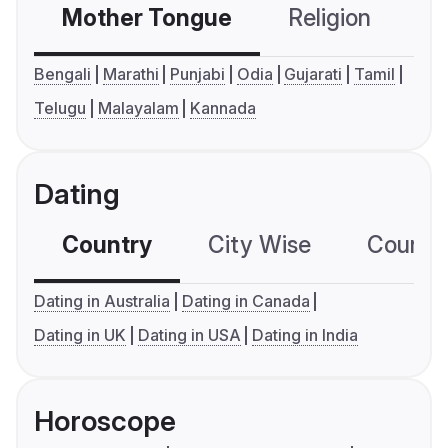
Mother Tongue
Religion
C
Bengali
Marathi
Punjabi
Odia
Gujarati
Tamil
Telugu
Malayalam
Kannada
Dating
Country
City Wise
Country
Dating in Australia
Dating in Canada
Dating in UK
Dating in USA
Dating in India
Horoscope