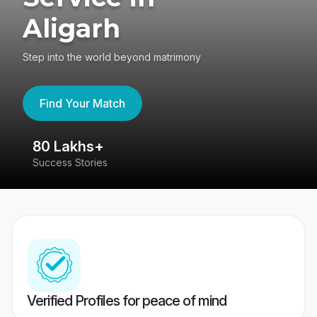
Aligarh
Step into the world beyond matrimony
Find Your Match
80 Lakhs+
4
Success Stories
41
Verified Profiles for peace of mind