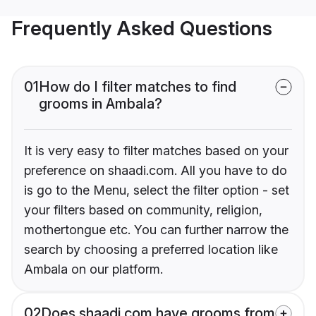
Frequently Asked Questions
01
How do I filter matches to find
grooms in Ambala?
It is very easy to filter matches based on your
preference on shaadi.com. All you have to do
is go to the Menu, select the filter option - set
your filters based on community, religion,
mothertongue etc. You can further narrow the
search by choosing a preferred location like
Ambala on our platform.
02
Does shaadi.com have grooms from