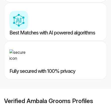
Best Matches with AI powered algorithms
Fully secured with 100% privacy
Verified
Ambala Grooms
Profiles