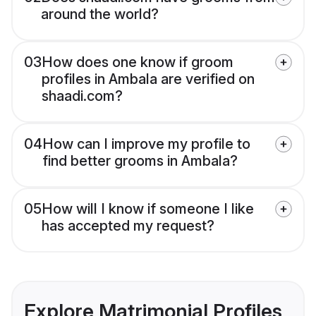
around the world?
03
How does one know if groom
profiles in Ambala are verified on
shaadi.com?
04
How can I improve my profile to
find better grooms in Ambala?
05
How will I know if someone I like
has accepted my request?
Explore Matrimonial Profiles