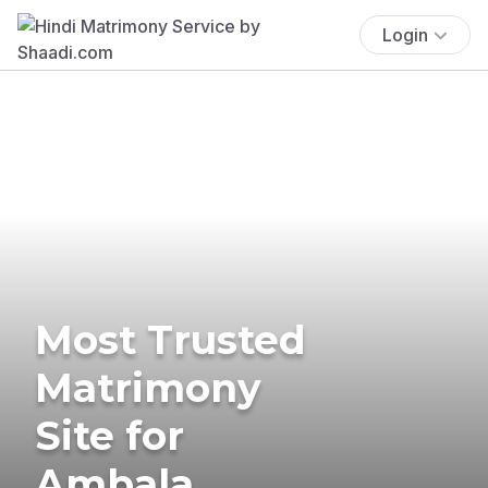
Login
Most Trusted
Matrimony
Site for
Ambala