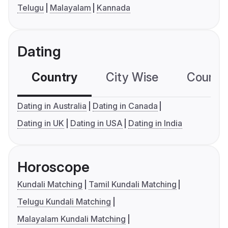
Telugu
Malayalam
Kannada
Dating
Country
City Wise
Country
Dating in Australia
Dating in Canada
Dating in UK
Dating in USA
Dating in India
Horoscope
Kundali Matching
Tamil Kundali Matching
Telugu Kundali Matching
Malayalam Kundali Matching