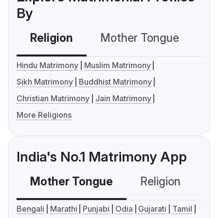
By
Religion
Mother Tongue
C
Hindu Matrimony
Muslim Matrimony
Sikh Matrimony
Buddhist Matrimony
Christian Matrimony
Jain Matrimony
More Religions
India's No.1 Matrimony App
Mother Tongue
Religion
C
Bengali
Marathi
Punjabi
Odia
Gujarati
Tamil