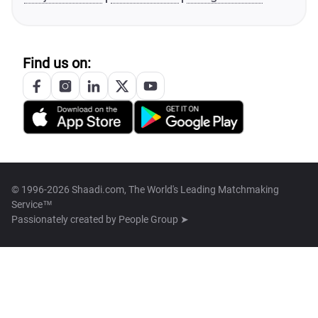
Find us on:
© 1996-2026 Shaadi.com, The World's Leading Matchmaking
Service™
Passionately created by
People Group ➤