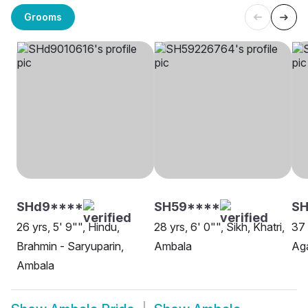
Grooms
SHd9****
SH59****
S
26 yrs, 5' 9"", Hindu,
28 yrs, 6' 0"", Sikh, Khatri,
37 
Brahmin - Saryuparin,
Ambala
Ag
Ambala