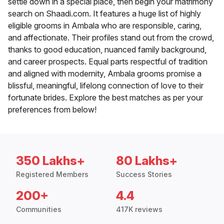
settle down in a special place, then begin your matrimony
search on Shaadi.com. It features a huge list of highly
eligible grooms in Ambala who are responsible, caring,
and affectionate. Their profiles stand out from the crowd,
thanks to good education, nuanced family background,
and career prospects. Equal parts respectful of tradition
and aligned with modernity, Ambala grooms promise a
blissful, meaningful, lifelong connection of love to their
fortunate brides. Explore the best matches as per your
preferences from below!
350 Lakhs+
80 Lakhs+
Registered Members
Success Stories
200+
4.4
Communities
417K reviews