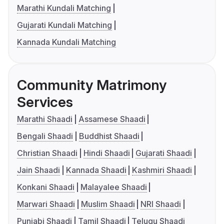
Marathi Kundali Matching
Gujarati Kundali Matching
Kannada Kundali Matching
Community Matrimony
Services
Marathi Shaadi
Assamese Shaadi
Bengali Shaadi
Buddhist Shaadi
Christian Shaadi
Hindi Shaadi
Gujarati Shaadi
Jain Shaadi
Kannada Shaadi
Kashmiri Shaadi
Konkani Shaadi
Malayalee Shaadi
Marwari Shaadi
Muslim Shaadi
NRI Shaadi
Punjabi Shaadi
Tamil Shaadi
Telugu Shaadi