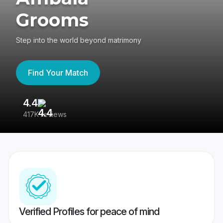
Grooms
Step into the world beyond matrimony
Find Your Match
4.4
3
417K reviews
Re
Verified Profiles for peace of mind