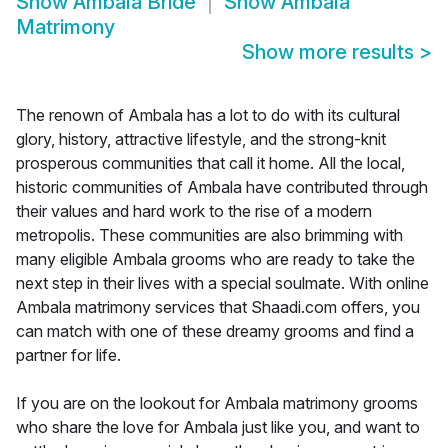
Show
Ambala Bride
Show
Ambala
Matrimony
Show more results
>
The renown of Ambala has a lot to do with its cultural
glory, history, attractive lifestyle, and the strong-knit
prosperous communities that call it home. All the local,
historic communities of Ambala have contributed through
their values and hard work to the rise of a modern
metropolis. These communities are also brimming with
many eligible Ambala grooms who are ready to take the
next step in their lives with a special soulmate. With online
Ambala matrimony services that Shaadi.com offers, you
can match with one of these dreamy grooms and find a
partner for life.
If you are on the lookout for Ambala matrimony grooms
who share the love for Ambala just like you, and want to