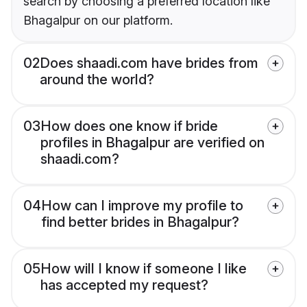
search by choosing a preferred location like
Bhagalpur on our platform.
02
Does shaadi.com have brides from
around the world?
03
How does one know if bride
profiles in Bhagalpur are verified on
shaadi.com?
04
How can I improve my profile to
find better brides in Bhagalpur?
05
How will I know if someone I like
has accepted my request?