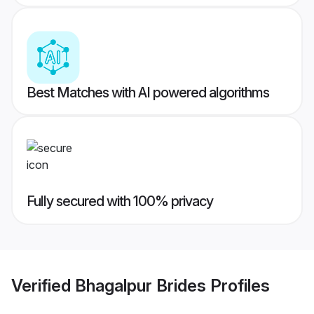
Best Matches with AI powered algorithms
Fully secured with 100% privacy
Verified
Bhagalpur Brides
Profiles