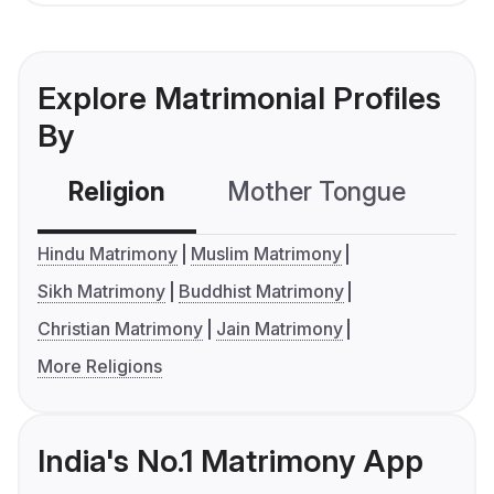
Explore Matrimonial Profiles
By
Religion
Mother Tongue
C
Hindu Matrimony
Muslim Matrimony
Sikh Matrimony
Buddhist Matrimony
Christian Matrimony
Jain Matrimony
More Religions
India's No.1 Matrimony App