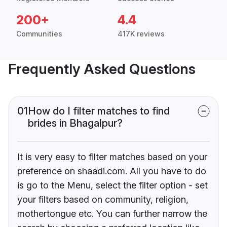
200+
4.4
Communities
417K reviews
Frequently Asked Questions
01
How do I filter matches to find
brides in Bhagalpur?
It is very easy to filter matches based on your
preference on shaadi.com. All you have to do
is go to the Menu, select the filter option - set
your filters based on community, religion,
mothertongue etc. You can further narrow the