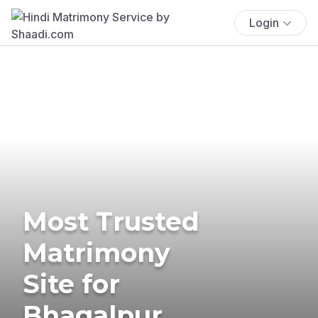
Login
Most Trusted
Matrimony
Site for
Bhagalpur