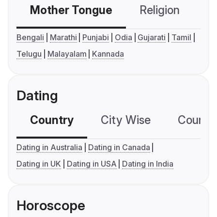
Mother Tongue
Religion
C
Bengali
Marathi
Punjabi
Odia
Gujarati
Tamil
Telugu
Malayalam
Kannada
Dating
Country
City Wise
Country
Dating in Australia
Dating in Canada
Dating in UK
Dating in USA
Dating in India
Horoscope