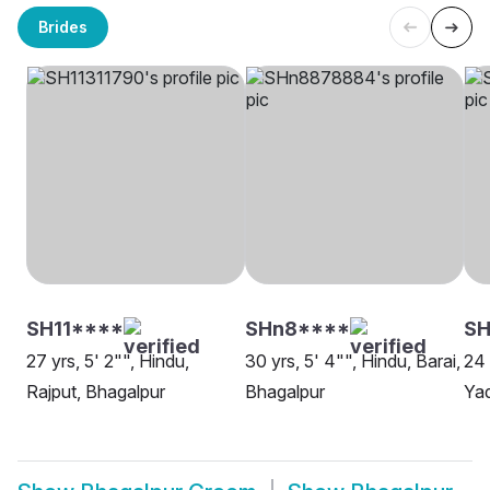
Brides
SH11****
SHn8****
SH
27 yrs, 5' 2"", Hindu,
30 yrs, 5' 4"", Hindu, Barai,
24 
Rajput, Bhagalpur
Bhagalpur
Yad