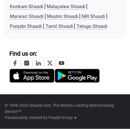
Konkani Shaadi
Malayalee Shaadi
Marwari Shaadi
Muslim Shaadi
NRI Shaadi
Punjabi Shaadi
Tamil Shaadi
Telugu Shaadi
Find us on:
© 1996-2026 Shaadi.com, The World's Leading Matchmaking
Service™
Passionately created by
People Group ➤