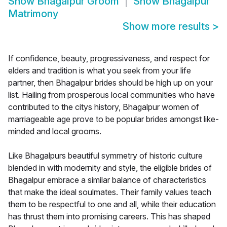
Show
Bhagalpur Groom
Show
Bhagalpur
Matrimony
Show more results
>
If confidence, beauty, progressiveness, and respect for
elders and tradition is what you seek from your life
partner, then Bhagalpur brides should be high up on your
list. Hailing from prosperous local communities who have
contributed to the citys history, Bhagalpur women of
marriageable age prove to be popular brides amongst like-
minded and local grooms.
Like Bhagalpurs beautiful symmetry of historic culture
blended in with modernity and style, the eligible brides of
Bhagalpur embrace a similar balance of characteristics
that make the ideal soulmates. Their family values teach
them to be respectful to one and all, while their education
has thrust them into promising careers. This has shaped