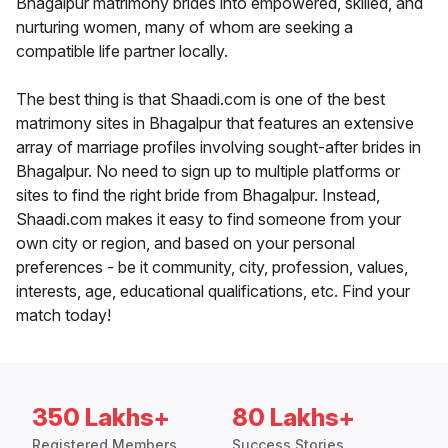
Bhagalpur matrimony brides into empowered, skilled, and
nurturing women, many of whom are seeking a
compatible life partner locally.
The best thing is that Shaadi.com is one of the best
matrimony sites in Bhagalpur that features an extensive
array of marriage profiles involving sought-after brides in
Bhagalpur. No need to sign up to multiple platforms or
sites to find the right bride from Bhagalpur. Instead,
Shaadi.com makes it easy to find someone from your
own city or region, and based on your personal
preferences - be it community, city, profession, values,
interests, age, educational qualifications, etc. Find your
match today!
350 Lakhs+
80 Lakhs+
Registered Members
Success Stories