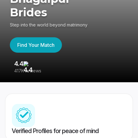
Brides
Step into the world beyond matrimony
Find Your Match
4.4
3
417K reviews
Re
Verified Profiles for peace of mind