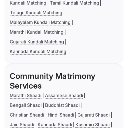
Kundali Matching
Tamil Kundali Matching
Telugu Kundali Matching
Malayalam Kundali Matching
Marathi Kundali Matching
Gujarati Kundali Matching
Kannada Kundali Matching
Community Matrimony
Services
Marathi Shaadi
Assamese Shaadi
Bengali Shaadi
Buddhist Shaadi
Christian Shaadi
Hindi Shaadi
Gujarati Shaadi
Jain Shaadi
Kannada Shaadi
Kashmiri Shaadi