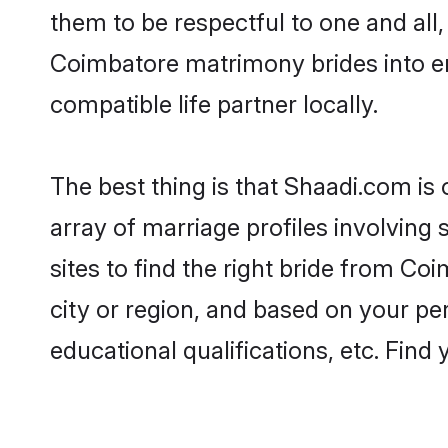
them to be respectful to one and all
Coimbatore matrimony brides into e
compatible life partner locally.
The best thing is that Shaadi.com is
array of marriage profiles involving
sites to find the right bride from 
city or region, and based on your per
educational qualifications, etc. Find