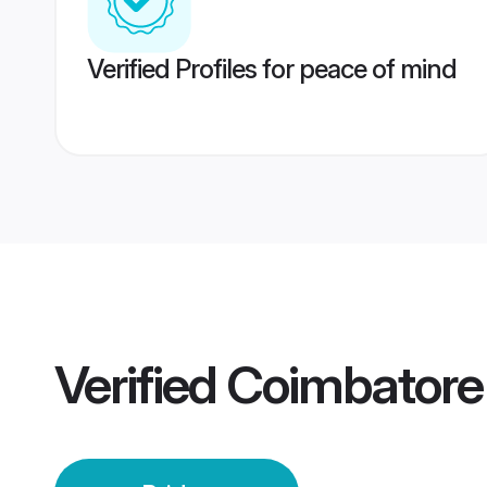
Verified Profiles for peace of mind
Verified
Coimbatore 