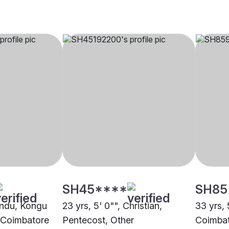
SH45****
SH85
Hindu, Kongu
23 yrs, 5' 0"", Christian,
33 yrs, 
, Coimbatore
Pentecost, Other
Coimba