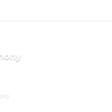
imony
mony