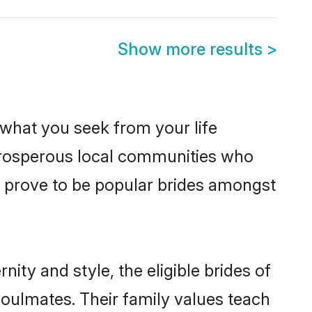
Show more results
>
s what you seek from your life
 prosperous local communities who
e prove to be popular brides amongst
ity and style, the eligible brides of
soulmates. Their family values teach