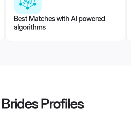
Best Matches with AI powered
algorithms
Brides
Profiles