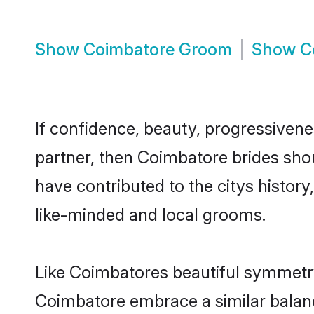
Show
Coimbatore Groom
Show
C
If confidence, beauty, progressivenes
partner, then Coimbatore brides sho
have contributed to the citys histo
like-minded and local grooms.
Like Coimbatores beautiful symmetry o
Coimbatore embrace a similar balance