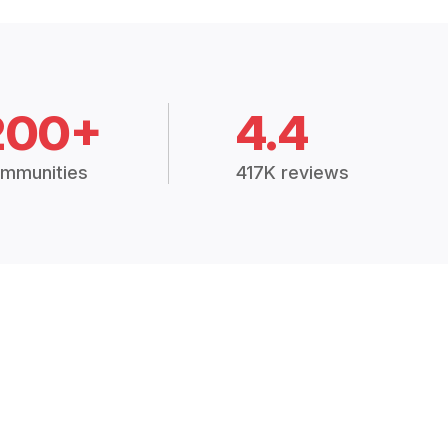
200+
4.4
mmunities
417K reviews