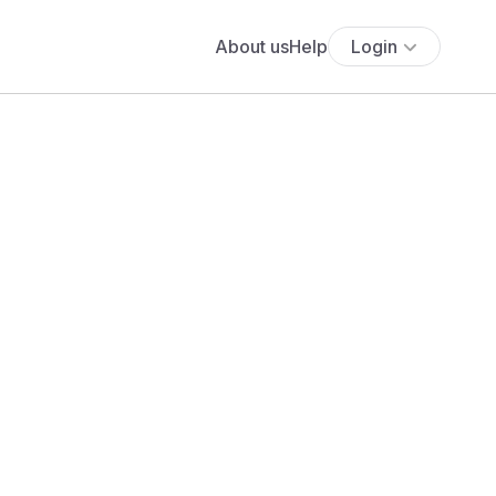
About us
Help
Login