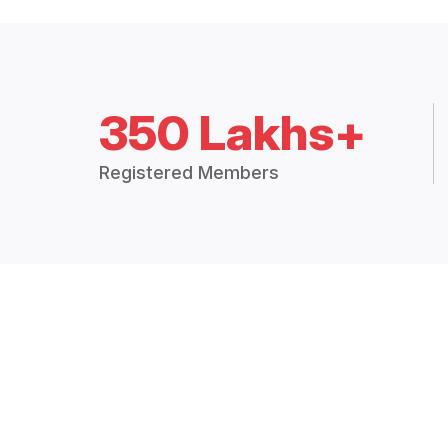
350 Lakhs+
Registered Members