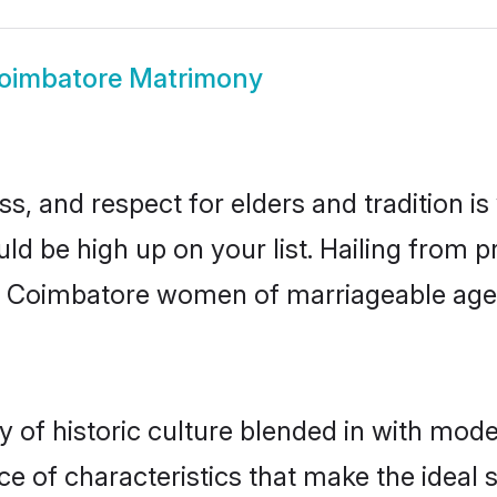
oimbatore Matrimony
s, and respect for elders and tradition i
uld be high up on your list. Hailing from
ry, Coimbatore women of marriageable ag
f historic culture blended in with modern
 of characteristics that make the ideal 