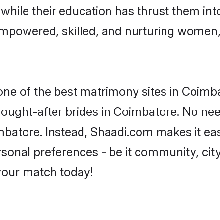
, while their education has thrust them in
mpowered, skilled, and nurturing women
 one of the best matrimony sites in Coimb
 sought-after brides in Coimbatore. No nee
Coimbatore. Instead, Shaadi.com makes it 
sonal preferences - be it community, city,
 your match today!