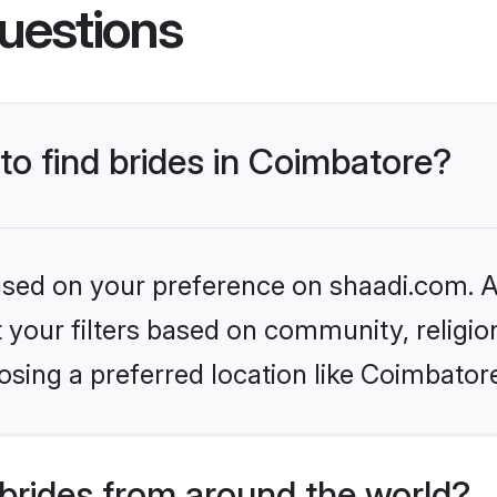
uestions
 to find brides in Coimbatore?
based on your preference on shaadi.com. Al
set your filters based on community, relig
sing a preferred location like Coimbator
brides from around the world?