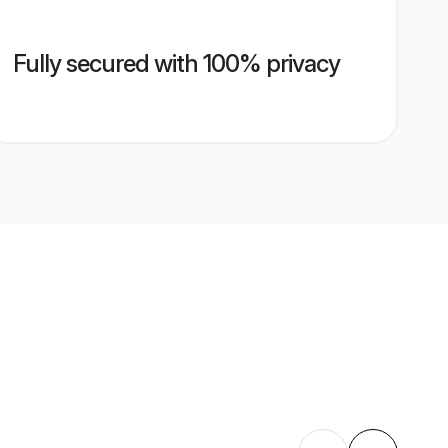
Fully secured with 100% privacy