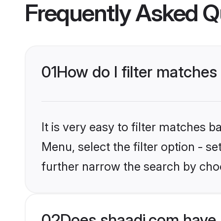
Frequently Asked Q
01
How do I filter matches
It is very easy to filter matches 
Menu, select the filter option - 
further narrow the search by choo
02
Does shaadi.com have 