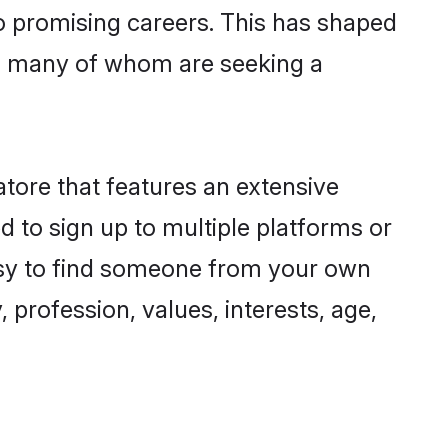
to promising careers. This has shaped
, many of whom are seeking a
atore that features an extensive
d to sign up to multiple platforms or
easy to find someone from your own
 profession, values, interests, age,