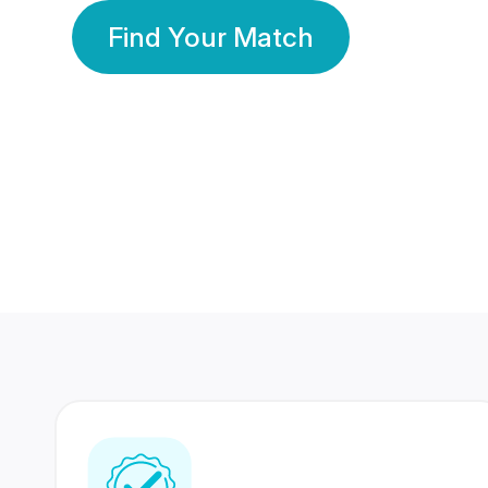
Find Your Match
350 Lakhs+
80 Lakhs
Registered Members
Success Stories