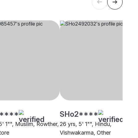
****
SHo2****
5' 1"", Muslim, Rowther,
26 yrs, 5' 1"", Hindu,
tore
Vishwakarma, Other