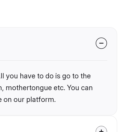
l you have to do is go to the
ion, mothertongue etc. You can
e on our platform.