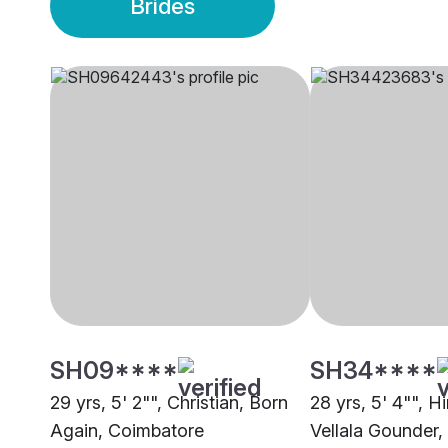
Brides
SH09****
SH34****
29 yrs, 5' 2"", Christian, Born
28 yrs, 5' 4"", 
Again, Coimbatore
Vellala Gounder