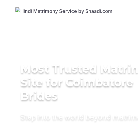
Most Trusted Matr
Site for Coimbatore
Brides
Step into the world beyond matri