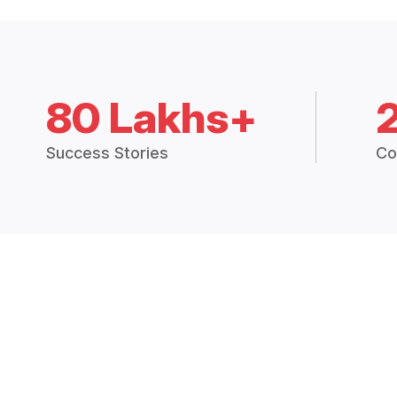
80 Lakhs+
Success Stories
Co