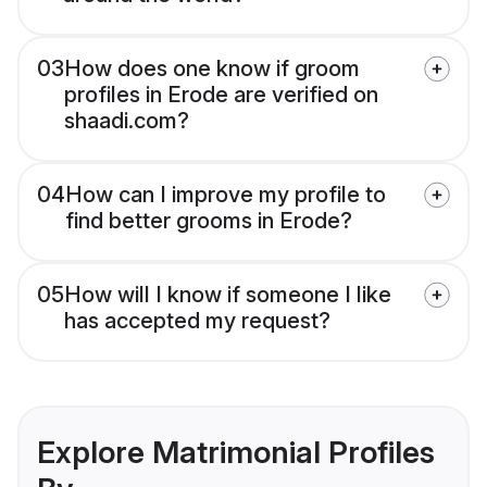
03
How does one know if groom
profiles in Erode are verified on
shaadi.com?
04
How can I improve my profile to
find better grooms in Erode?
05
How will I know if someone I like
has accepted my request?
Explore Matrimonial Profiles