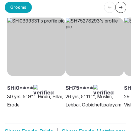
Grooms
SHi0****
SH75****
SH
30 yrs, 5' 9"", Hindu, Pillai,
26 yrs, 5' 11"", Muslim,
29 
Erode
Lebbai, Gobichettipalayam
Vi