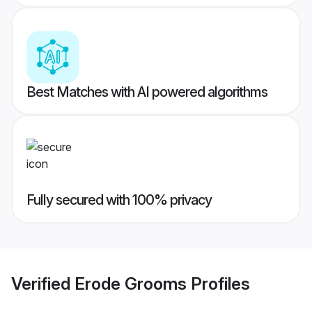
Best Matches with AI powered algorithms
Fully secured with 100% privacy
Verified
Erode Grooms
Profiles