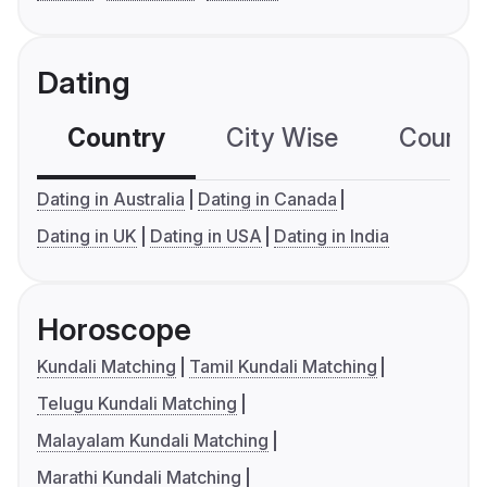
Dating
Country
City Wise
Country
Dating in Australia
Dating in Canada
Dating in UK
Dating in USA
Dating in India
Horoscope
Kundali Matching
Tamil Kundali Matching
Telugu Kundali Matching
Malayalam Kundali Matching
Marathi Kundali Matching