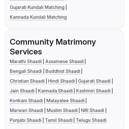
Gujarati Kundali Matching
Kannada Kundali Matching
Community Matrimony
Services
Marathi Shaadi
Assamese Shaadi
Bengali Shaadi
Buddhist Shaadi
Christian Shaadi
Hindi Shaadi
Gujarati Shaadi
Jain Shaadi
Kannada Shaadi
Kashmiri Shaadi
Konkani Shaadi
Malayalee Shaadi
Marwari Shaadi
Muslim Shaadi
NRI Shaadi
Punjabi Shaadi
Tamil Shaadi
Telugu Shaadi