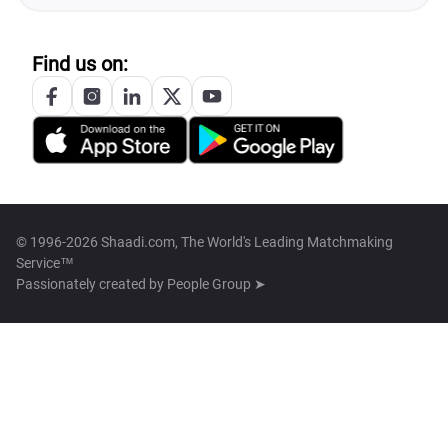
Find us on:
© 1996-2026 Shaadi.com, The World's Leading Matchmaking
Service™
Passionately created by
People Group ➤