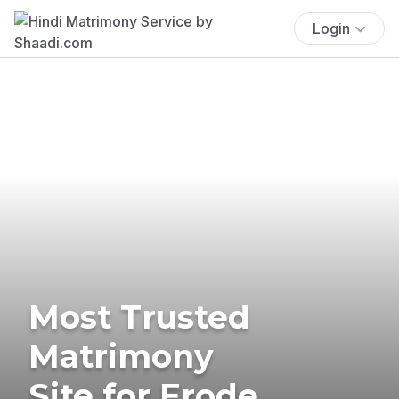
Login
Most Trusted
Matrimony
Site for Erode