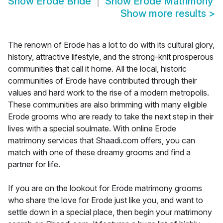
Show
Erode Bride
Show
Erode Matrimony
Show more results
>
The renown of Erode has a lot to do with its cultural glory,
history, attractive lifestyle, and the strong-knit prosperous
communities that call it home. All the local, historic
communities of Erode have contributed through their
values and hard work to the rise of a modern metropolis.
These communities are also brimming with many eligible
Erode grooms who are ready to take the next step in their
lives with a special soulmate. With online Erode
matrimony services that Shaadi.com offers, you can
match with one of these dreamy grooms and find a
partner for life.
If you are on the lookout for Erode matrimony grooms
who share the love for Erode just like you, and want to
settle down in a special place, then begin your matrimony