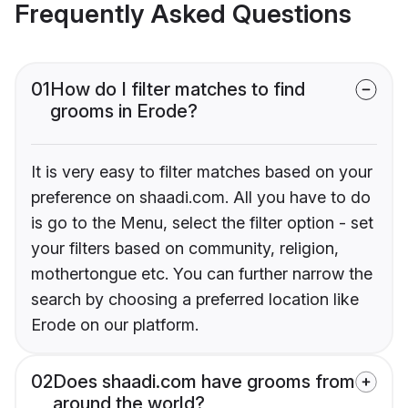
Frequently Asked Questions
01
How do I filter matches to find
grooms in Erode?
It is very easy to filter matches based on your
preference on shaadi.com. All you have to do
is go to the Menu, select the filter option - set
your filters based on community, religion,
mothertongue etc. You can further narrow the
search by choosing a preferred location like
Erode on our platform.
02
Does shaadi.com have grooms from
around the world?