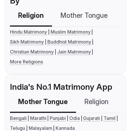
By
Religion
Mother Tongue
C
Hindu Matrimony
Muslim Matrimony
Sikh Matrimony
Buddhist Matrimony
Christian Matrimony
Jain Matrimony
More Religions
India's No.1 Matrimony App
Mother Tongue
Religion
C
Bengali
Marathi
Punjabi
Odia
Gujarati
Tamil
Telugu
Malayalam
Kannada