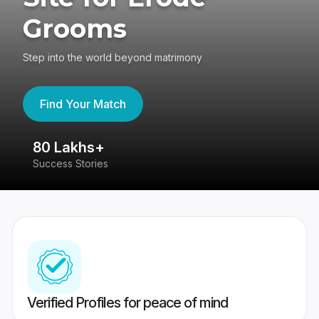
Grooms
Step into the world beyond matrimony
Find Your Match
80 Lakhs+
4
Success Stories
41
Verified Profiles for peace of mind