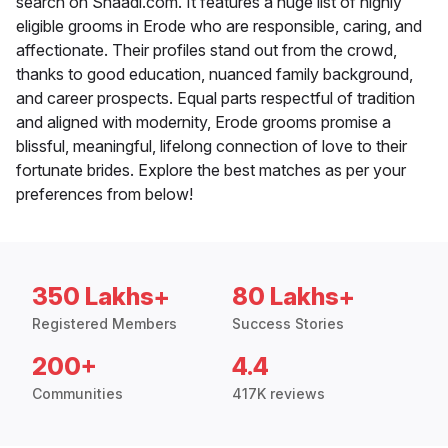
search on Shaadi.com. It features a huge list of highly
eligible grooms in Erode who are responsible, caring, and
affectionate. Their profiles stand out from the crowd,
thanks to good education, nuanced family background,
and career prospects. Equal parts respectful of tradition
and aligned with modernity, Erode grooms promise a
blissful, meaningful, lifelong connection of love to their
fortunate brides. Explore the best matches as per your
preferences from below!
350 Lakhs+
80 Lakhs+
Registered Members
Success Stories
200+
4.4
Communities
417K reviews