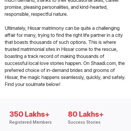
much demand, thanks to their educational skills, career
promise, pleasing personalities, and kind-hearted,
responsible, respectful nature.
Ultimately, Hissar matrimony can be quite a challenging
affair for many, trying to find the right life partner in a city
that boasts thousands of such options. This is where
trusted matrimonial sites in Hissar come to the rescue,
boasting a track record of making thousands of
successful local love stories happen. On Shaadi.com, the
preferred choice of in-demand brides and grooms of
Hissar, the magic happens seamlessly, quickly, and safely.
Find your soulmate below!
350 Lakhs+
80 Lakhs+
Registered Members
Success Stories