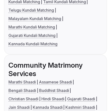
Kundali Matching
Tamil Kundali Matching
Telugu Kundali Matching
Malayalam Kundali Matching
Marathi Kundali Matching
Gujarati Kundali Matching
Kannada Kundali Matching
Community Matrimony
Services
Marathi Shaadi
Assamese Shaadi
Bengali Shaadi
Buddhist Shaadi
Christian Shaadi
Hindi Shaadi
Gujarati Shaadi
Jain Shaadi
Kannada Shaadi
Kashmiri Shaadi