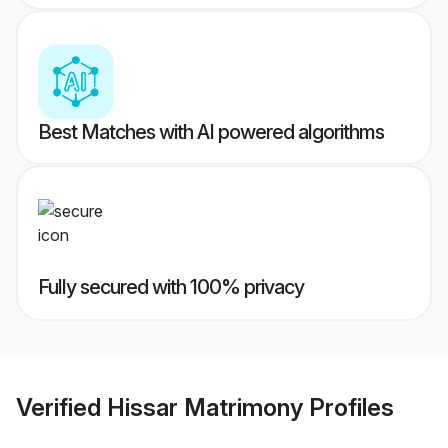
Best Matches with AI powered algorithms
Fully secured with 100% privacy
Verified
Hissar Matrimony
Profiles