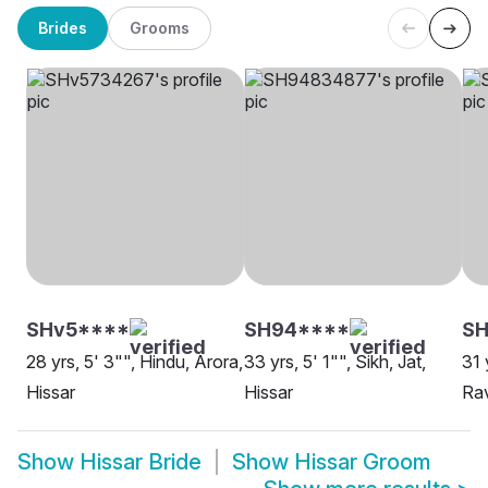
Brides
Grooms
SHv5****
SH94****
SH
28 yrs, 5' 3"", Hindu, Arora,
33 yrs, 5' 1"", Sikh, Jat,
31 
Hissar
Hissar
Rav
Show
Hissar Bride
Show
Hissar Groom