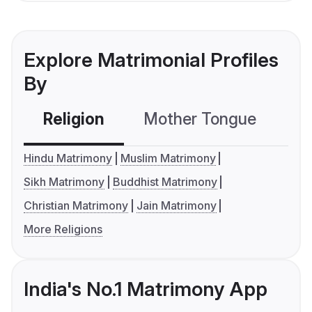
Explore Matrimonial Profiles
By
Religion
Mother Tongue
C
Hindu Matrimony
Muslim Matrimony
Sikh Matrimony
Buddhist Matrimony
Christian Matrimony
Jain Matrimony
More Religions
India's No.1 Matrimony App