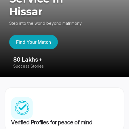
Hissar
Step into the world beyond matrimony
Find Your Match
80 Lakhs+
4
Success Stories
41
Verified Profiles for peace of mind