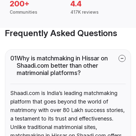
200+
4.4
Communities
417K reviews
Frequently Asked Questions
01
Why is matchmaking in Hissar on
Shaadi.com better than other
matrimonial platforms?
Shaadi.com is India’s leading matchmaking
platform that goes beyond the world of
matrimony with over 80 Lakh success stories,
a testament to its trust and effectiveness.
Unlike traditional matrimonial sites,
matchmaking in Hissar on Shaadi.com offers