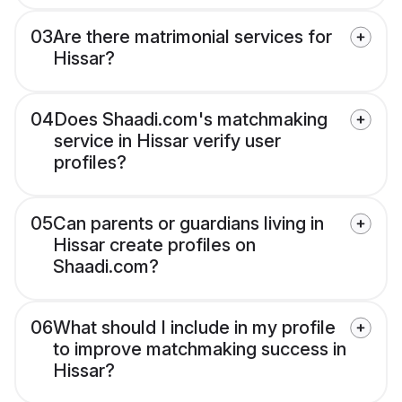
03
Are there matrimonial services for
Hissar?
04
Does Shaadi.com's matchmaking
service in Hissar verify user
profiles?
05
Can parents or guardians living in
Hissar create profiles on
Shaadi.com?
06
What should I include in my profile
to improve matchmaking success in
Hissar?