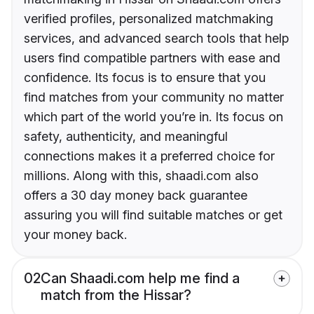
verified profiles, personalized matchmaking
services, and advanced search tools that help
users find compatible partners with ease and
confidence. Its focus is to ensure that you
find matches from your community no matter
which part of the world you’re in. Its focus on
safety, authenticity, and meaningful
connections makes it a preferred choice for
millions. Along with this, shaadi.com also
offers a 30 day money back guarantee
assuring you will find suitable matches or get
your money back.
02
Can Shaadi.com help me find a
match from the Hissar?