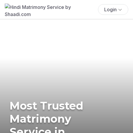
Login
Most Trusted
Matrimony
Service in