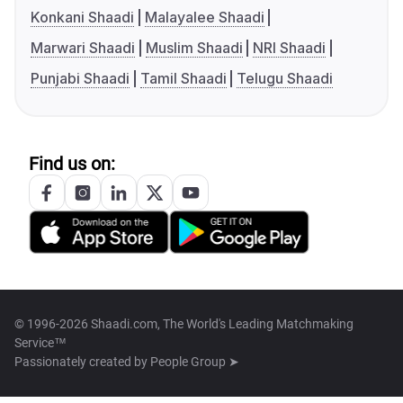
Konkani Shaadi
Malayalee Shaadi
Marwari Shaadi
Muslim Shaadi
NRI Shaadi
Punjabi Shaadi
Tamil Shaadi
Telugu Shaadi
Find us on:
© 1996-2026 Shaadi.com, The World's Leading Matchmaking
Service™
Passionately created by
People Group ➤