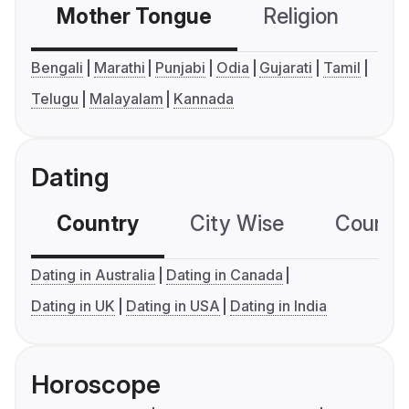
Mother Tongue
Religion
C
Bengali
Marathi
Punjabi
Odia
Gujarati
Tamil
Telugu
Malayalam
Kannada
Dating
Country
City Wise
Country
Dating in Australia
Dating in Canada
Dating in UK
Dating in USA
Dating in India
Horoscope