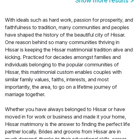
Show more results
>
With ideals such as hard work, passion for prosperity, and
faithfulness to tradition, many communities and peoples
have shaped the history of the beautiful city of Hissar.
One reason behind so many communities thriving in
Hissar is keeping the Hissar matrimonial tradition alive and
kicking. Practiced for decades amongst families and
individuals belonging to the popular communities of
Hissar, this matrimonial custom enables couples with
similar family values, faiths, interests, and most
importantly, the area, to go on a lifetime journey of
marriage together.
Whether you have always belonged to Hissar or have
moved in for work or business and made it your home,
Hissar matrimony is the answer to finding the perfect life
partner locally. Brides and grooms from Hissar are in