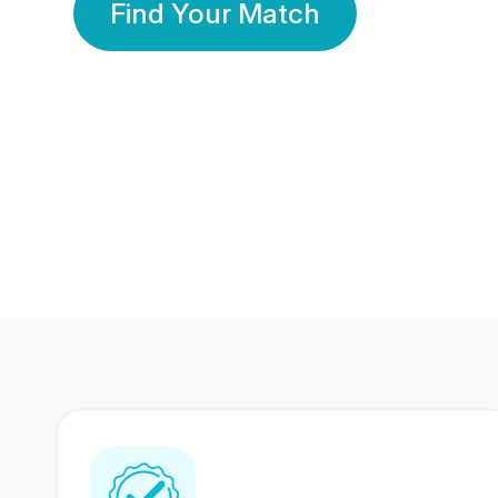
Find Your Match
350 Lakhs+
80 Lakhs
Registered Members
Success Stories