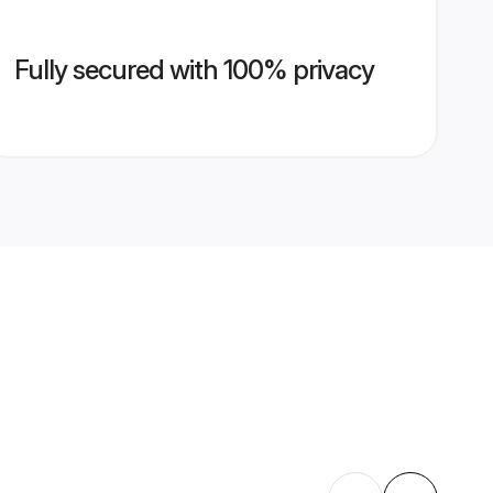
Fully secured with 100% privacy