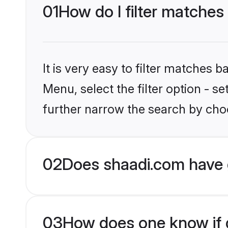
01
How do I filter matches
It is very easy to filter matches 
Menu, select the filter option - 
further narrow the search by choo
02
Does shaadi.com have 
03
How does one know if g