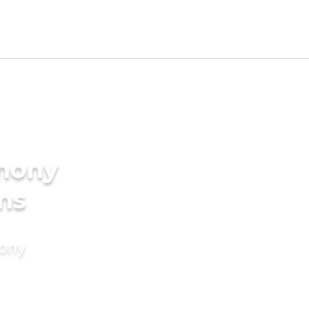
imony
ms
mony