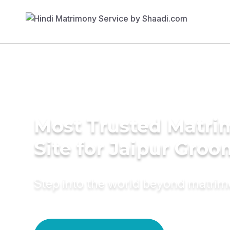
Most Trusted Matr
Site for Jaipur Groo
Step into the world beyond matri