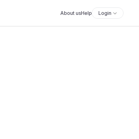
About us
Help
Login