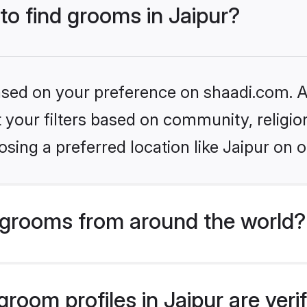
 to find grooms in Jaipur?
based on your preference on shaadi.com. Al
set your filters based on community, relig
sing a preferred location like Jaipur on o
grooms from around the world?
room profiles in Jaipur are veri