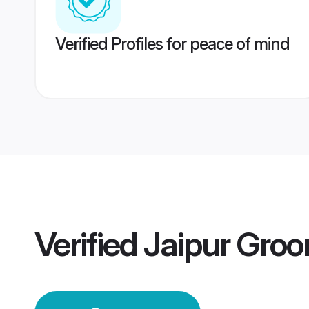
Verified Profiles for peace of mind
Verified
Jaipur Gro