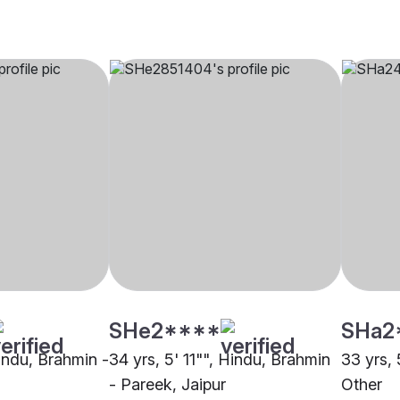
SHe2****
SHa2
Hindu, Brahmin -
34 yrs, 5' 11"", Hindu, Brahmin
33 yrs,
- Pareek, Jaipur
Other