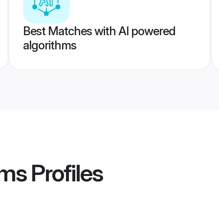
Best Matches with AI powered
algorithms
oms
Profiles