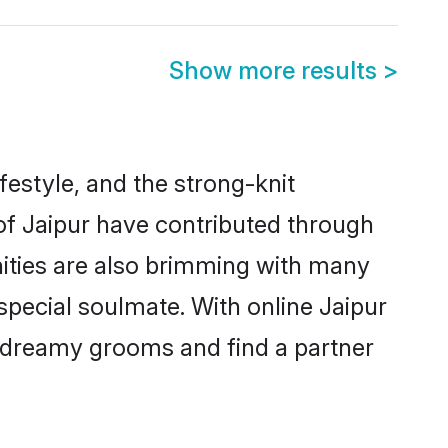
Show more results
>
ifestyle, and the strong-knit
 of Jaipur have contributed through
ities are also brimming with many
 special soulmate. With online Jaipur
 dreamy grooms and find a partner