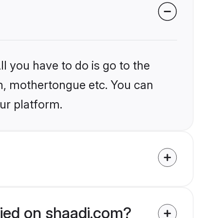
l you have to do is go to the
ion, mothertongue etc. You can
ur platform.
fied on shaadi.com?