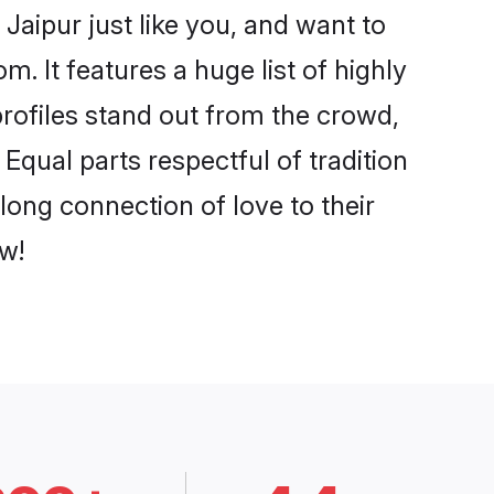
Jaipur just like you, and want to
. It features a huge list of highly
profiles stand out from the crowd,
qual parts respectful of tradition
long connection of love to their
w!