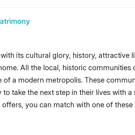
Matrimony
th its cultural glory, history, attractive l
home. All the local, historic communities
ise of a modern metropolis. These commun
to take the next step in their lives with a
 offers, you can match with one of these