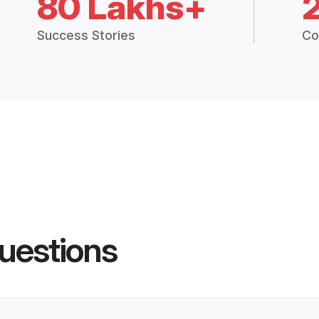
80 Lakhs+
Success Stories
Co
uestions