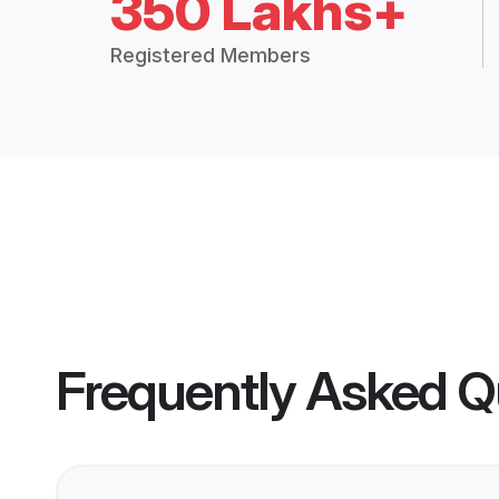
350 Lakhs+
Registered Members
Frequently Asked Q