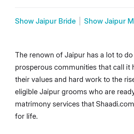
Show
Jaipur Bride
Show
Jaipur 
The renown of Jaipur has a lot to do wi
prosperous communities that call it 
their values and hard work to the r
eligible Jaipur grooms who are ready 
matrimony services that Shaadi.com
for life.