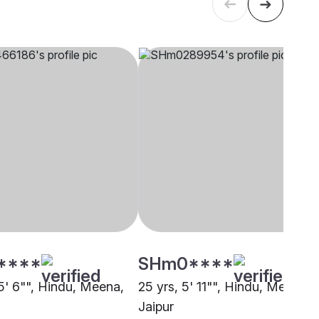
****
SHm0****
 5' 6"", Hindu, Meena,
25 yrs, 5' 11"", Hindu, Meena,
Jaipur