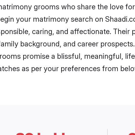
 matrimony grooms who share the love for 
begin your matrimony search on Shaadi.com
ponsible, caring, and affectionate. Their 
mily background, and career prospects. E
rooms promise a blissful, meaningful, life
matches as per your preferences from belo