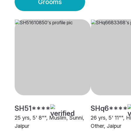
Grooms
SH51****
SHq6****
25 yrs, 5' 8"", Muslim, Sunni,
26 yrs, 5' 11"", 
Jaipur
Other, Jaipur