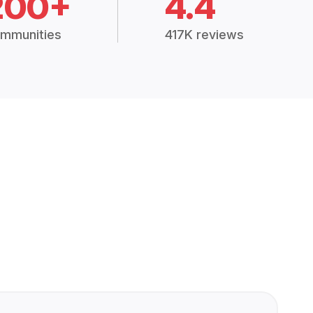
200+
4.4
mmunities
417K reviews