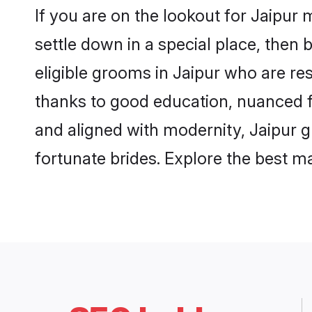
If you are on the lookout for Jaipur
settle down in a special place, then 
eligible grooms in Jaipur who are res
thanks to good education, nuanced fa
and aligned with modernity, Jaipur g
fortunate brides. Explore the best 