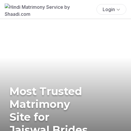
Login
Most Trusted
Matrimony
Site for
Jaiswal Brides