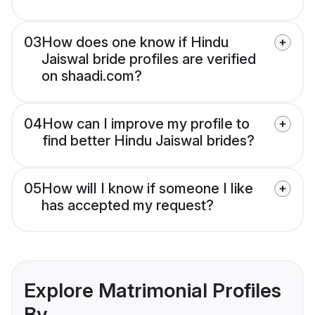
03
How does one know if Hindu
Jaiswal bride profiles are verified
on shaadi.com?
04
How can I improve my profile to
find better Hindu Jaiswal brides?
05
How will I know if someone I like
has accepted my request?
Explore Matrimonial Profiles
By