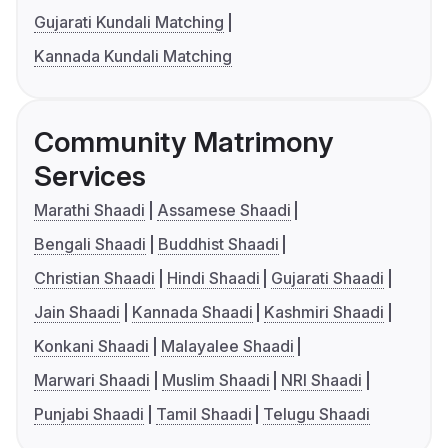
Gujarati Kundali Matching
Kannada Kundali Matching
Community Matrimony
Services
Marathi Shaadi
Assamese Shaadi
Bengali Shaadi
Buddhist Shaadi
Christian Shaadi
Hindi Shaadi
Gujarati Shaadi
Jain Shaadi
Kannada Shaadi
Kashmiri Shaadi
Konkani Shaadi
Malayalee Shaadi
Marwari Shaadi
Muslim Shaadi
NRI Shaadi
Punjabi Shaadi
Tamil Shaadi
Telugu Shaadi