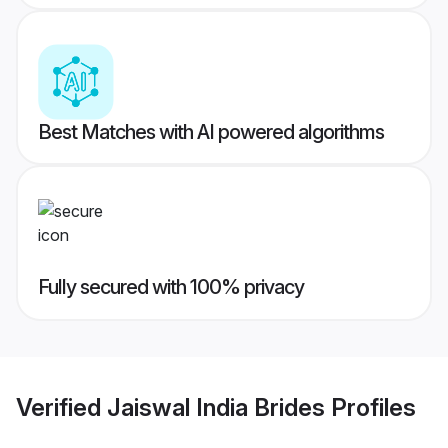
Best Matches with AI powered algorithms
Fully secured with 100% privacy
Verified
Jaiswal India Brides
Profiles