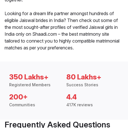
Looking for a dream life partner amongst hundreds of
eligible Jaiswal brides in India? Then check out some of
the most sought-after profiles of verified Jaiswal girls in
India only on Shaadi.com – the best matrimony site
tailored to connect you to highly compatible matrimonial
matches as per your preferences.
350 Lakhs+
80 Lakhs+
Registered Members
Success Stories
200+
4.4
Communities
417K reviews
Frequently Asked Questions