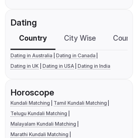
Dating
Country
City Wise
Country
Dating in Australia
Dating in Canada
Dating in UK
Dating in USA
Dating in India
Horoscope
Kundali Matching
Tamil Kundali Matching
Telugu Kundali Matching
Malayalam Kundali Matching
Marathi Kundali Matching