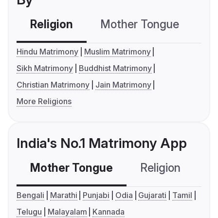
Religion
Mother Tongue
C
Hindu Matrimony
Muslim Matrimony
Sikh Matrimony
Buddhist Matrimony
Christian Matrimony
Jain Matrimony
More Religions
India's No.1 Matrimony App
Mother Tongue
Religion
C
Bengali
Marathi
Punjabi
Odia
Gujarati
Tamil
Telugu
Malayalam
Kannada