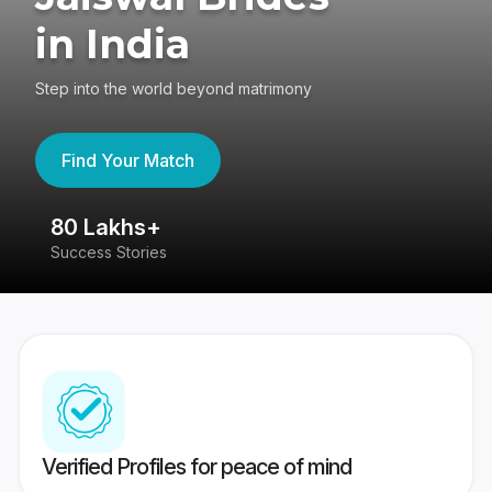
in India
Step into the world beyond matrimony
Find Your Match
80 Lakhs+
4
Success Stories
41
Verified Profiles for peace of mind