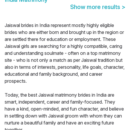
Show more results
>
Jaiswal brides in India represent mostly highly eligible
brides who are either born and brought up in the region or
are settled there for education or employment. These
Jaiswal girls are searching for a highly compatible, caring
and understanding soulmate - often on a top matrimony
site - who is not only a match as per Jaiswal tradition but
also in terms of interests, personality, life goals, character,
educational and family background, and career
prospects.
Today, the best Jaiswal matrimony brides in India are
smart, independent, career and family-focused. They
have a kind, open-minded, and fun character, and believe
in settling down with Jaiswal groom with whom they can
nurture a beautiful family and have an exciting future
together.