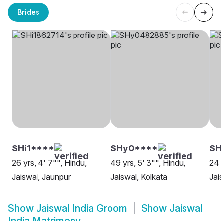
Brides
SHi1****
SHy0****
SH
26 yrs, 4' 7"", Hindu,
49 yrs, 5' 3"", Hindu,
24 
Jaiswal, Jaunpur
Jaiswal, Kolkata
Jai
Show
Jaiswal India Groom
Show
Jaiswal
India Matrimony