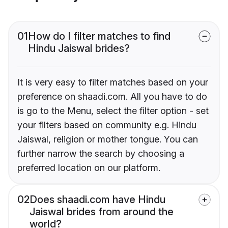
01
How do I filter matches to find
Hindu Jaiswal brides?
It is very easy to filter matches based on your
preference on shaadi.com. All you have to do
is go to the Menu, select the filter option - set
your filters based on community e.g. Hindu
Jaiswal, religion or mother tongue. You can
further narrow the search by choosing a
preferred location on our platform.
02
Does shaadi.com have Hindu
Jaiswal brides from around the
world?