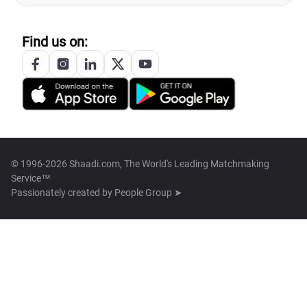
Find us on:
© 1996-2026 Shaadi.com, The World's Leading Matchmaking
Service™
Passionately created by
People Group ➤