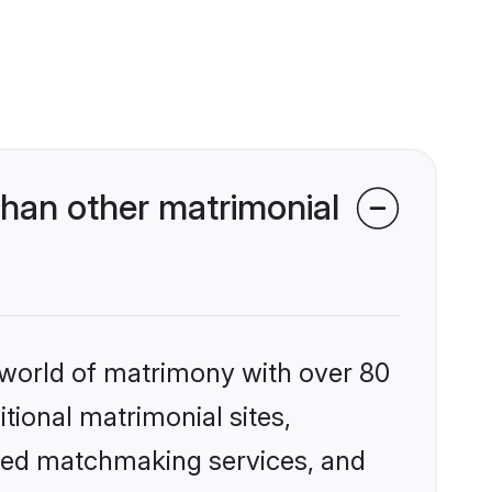
han other matrimonial
 world of matrimony with over 80
itional matrimonial sites,
ized matchmaking services, and