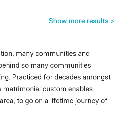
Show more results
>
adition, many communities and
on behind so many communities
cking. Practiced for decades amongst
is matrimonial custom enables
area, to go on a lifetime journey of