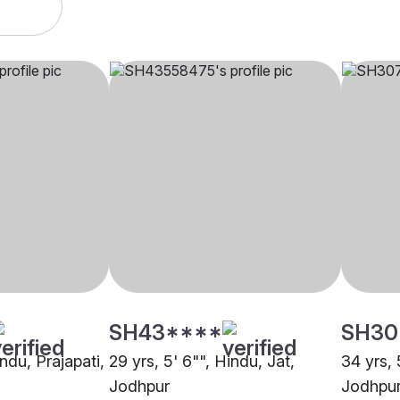
SH43****
SH30
indu, Prajapati,
29 yrs, 5' 6"", Hindu, Jat,
34 yrs, 
Jodhpur
Jodhpu