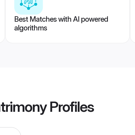
Best Matches with AI powered
algorithms
trimony
Profiles