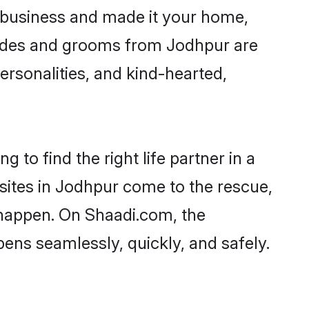
 business and made it your home,
 Brides and grooms from Jodhpur are
ersonalities, and kind-hearted,
 to find the right life partner in a
 sites in Jodhpur come to the rescue,
 happen. On Shaadi.com, the
ns seamlessly, quickly, and safely.