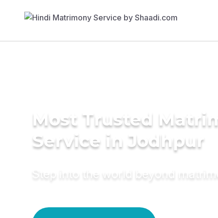
Most Trusted Matr
Service in Jodhpur
Step into the world beyond matri