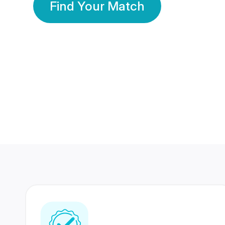
Find Your Match
350 Lakhs+
80 Lakhs
Registered Members
Success Stories