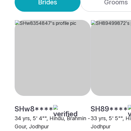
Brides
Grooms
SHw8****
SH89****
34 yrs, 5' 4"", Hindu, Brahmin -
33 yrs, 5' 5"", H
Gour, Jodhpur
Jodhpur