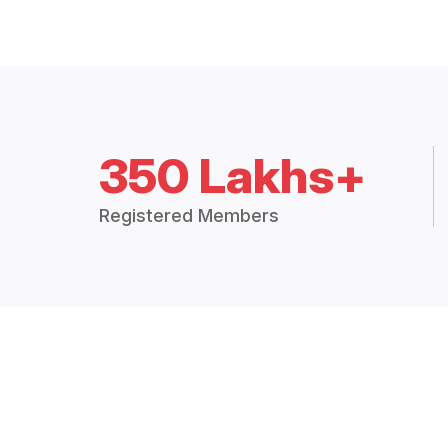
350 Lakhs+
Registered Members