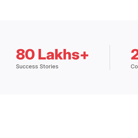
80 Lakhs+
Success Stories
Co