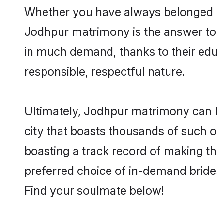
Whether you have always belonged t
Jodhpur matrimony is the answer to f
in much demand, thanks to their educ
responsible, respectful nature.
Ultimately, Jodhpur matrimony can be 
city that boasts thousands of such o
boasting a track record of making t
preferred choice of in-demand bride
Find your soulmate below!