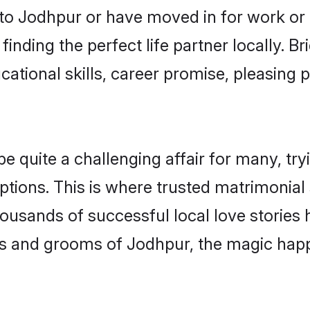
o Jodhpur or have moved in for work or
inding the perfect life partner locally.
ational skills, career promise, pleasing p
quite a challenging affair for many, trying
ptions. This is where trusted matrimonial
housands of successful local love stories
s and grooms of Jodhpur, the magic happe