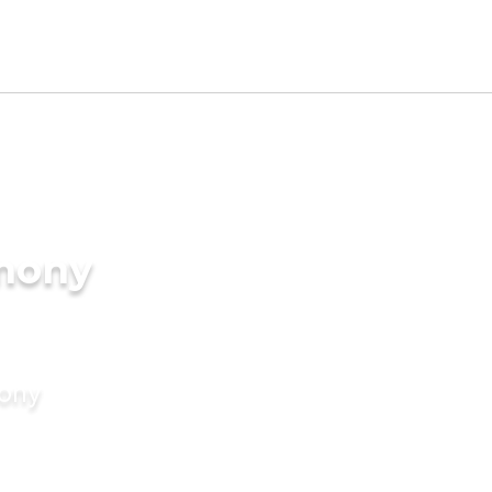
imony
mony