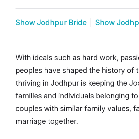
Show
Jodhpur Bride
Show
Jodhp
With ideals such as hard work, passi
peoples have shaped the history of 
thriving in Jodhpur is keeping the J
families and individuals belonging 
couples with similar family values, fa
marriage together.