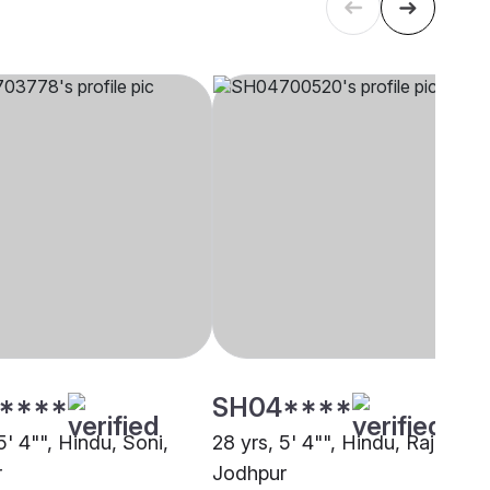
****
SH04****
5' 4"", Hindu, Soni,
28 yrs, 5' 4"", Hindu, Rajput,
r
Jodhpur