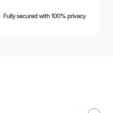
Fully secured with 100% privacy