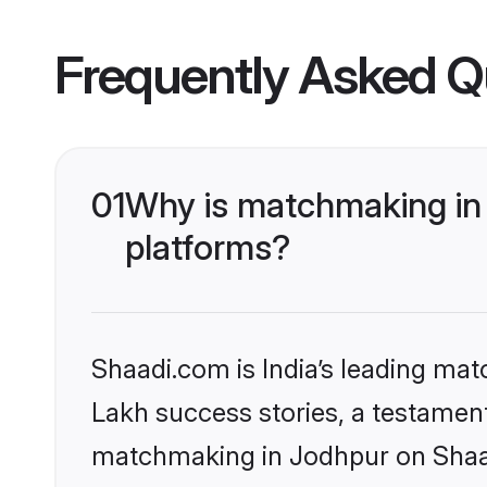
Frequently Asked Q
01
Why is matchmaking in 
platforms?
Shaadi.com is India’s leading ma
Lakh success stories, a testament 
matchmaking in Jodhpur on Shaadi