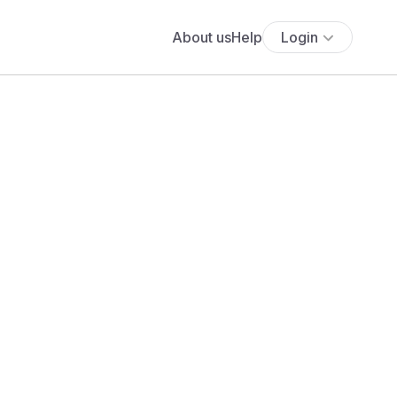
About us
Help
Login