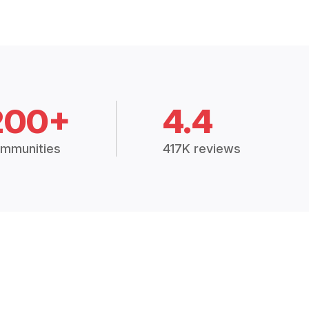
200+
4.4
mmunities
417K reviews