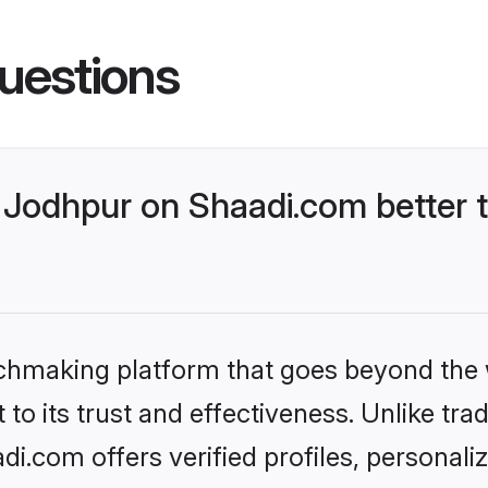
uestions
Jodhpur on Shaadi.com better t
tchmaking platform that goes beyond the
to its trust and effectiveness. Unlike trad
.com offers verified profiles, personal