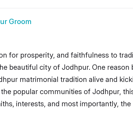
ur Groom
on for prosperity, and faithfulness to tr
the beautiful city of Jodhpur. One reas
odhpur matrimonial tradition alive and ki
to the popular communities of Jodhpur, th
iths, interests, and most importantly, the 