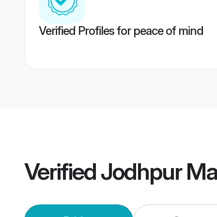
Verified Profiles for peace of mind
Verified
Jodhpur Ma