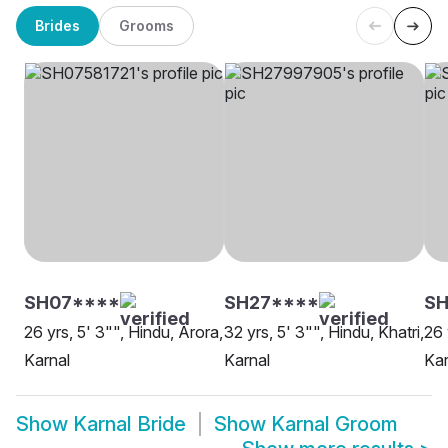
Brides
Grooms
SH07****
SH27****
SH
26 yrs, 5' 3"", Hindu, Arora,
32 yrs, 5' 3"", Hindu, Khatri,
26 
Karnal
Karnal
Kar
Show
Karnal Bride
Show
Karnal Groom