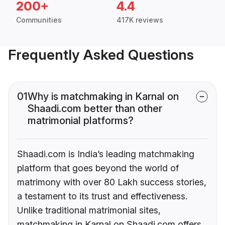
200+
4.4
Communities
417K reviews
Frequently Asked Questions
01
Why is matchmaking in Karnal on
Shaadi.com better than other
matrimonial platforms?
Shaadi.com is India’s leading matchmaking
platform that goes beyond the world of
matrimony with over 80 Lakh success stories,
a testament to its trust and effectiveness.
Unlike traditional matrimonial sites,
matchmaking in Karnal on Shaadi.com offers