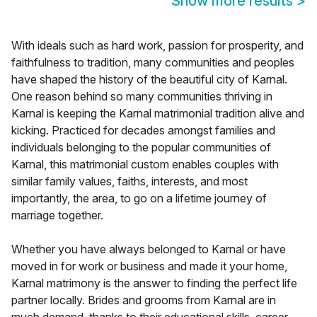
Show more results
>
With ideals such as hard work, passion for prosperity, and
faithfulness to tradition, many communities and peoples
have shaped the history of the beautiful city of Karnal.
One reason behind so many communities thriving in
Karnal is keeping the Karnal matrimonial tradition alive and
kicking. Practiced for decades amongst families and
individuals belonging to the popular communities of
Karnal, this matrimonial custom enables couples with
similar family values, faiths, interests, and most
importantly, the area, to go on a lifetime journey of
marriage together.
Whether you have always belonged to Karnal or have
moved in for work or business and made it your home,
Karnal matrimony is the answer to finding the perfect life
partner locally. Brides and grooms from Karnal are in