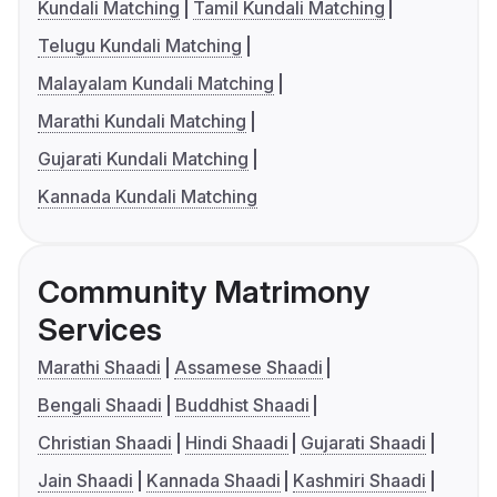
Kundali Matching
Tamil Kundali Matching
Telugu Kundali Matching
Malayalam Kundali Matching
Marathi Kundali Matching
Gujarati Kundali Matching
Kannada Kundali Matching
Community Matrimony
Services
Marathi Shaadi
Assamese Shaadi
Bengali Shaadi
Buddhist Shaadi
Christian Shaadi
Hindi Shaadi
Gujarati Shaadi
Jain Shaadi
Kannada Shaadi
Kashmiri Shaadi