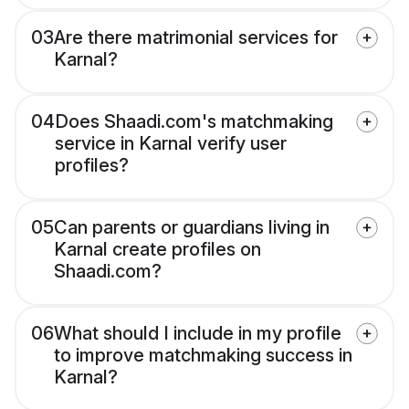
03
Are there matrimonial services for
Karnal?
04
Does Shaadi.com's matchmaking
service in Karnal verify user
profiles?
05
Can parents or guardians living in
Karnal create profiles on
Shaadi.com?
06
What should I include in my profile
to improve matchmaking success in
Karnal?