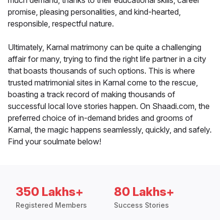
much demand, thanks to their educational skills, career
promise, pleasing personalities, and kind-hearted,
responsible, respectful nature.
Ultimately, Karnal matrimony can be quite a challenging
affair for many, trying to find the right life partner in a city
that boasts thousands of such options. This is where
trusted matrimonial sites in Karnal come to the rescue,
boasting a track record of making thousands of
successful local love stories happen. On Shaadi.com, the
preferred choice of in-demand brides and grooms of
Karnal, the magic happens seamlessly, quickly, and safely.
Find your soulmate below!
350 Lakhs+
80 Lakhs+
Registered Members
Success Stories