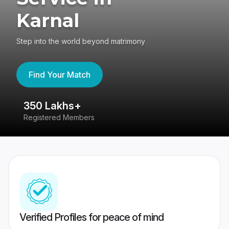
Karnal
Step into the world beyond matrimony
Find Your Match
350 Lakhs+
8
Registered Members
Su
Verified Profiles for peace of mind