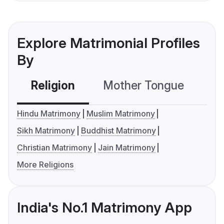
Explore Matrimonial Profiles
By
Religion
Mother Tongue
C
Hindu Matrimony
Muslim Matrimony
Sikh Matrimony
Buddhist Matrimony
Christian Matrimony
Jain Matrimony
More Religions
India's No.1 Matrimony App