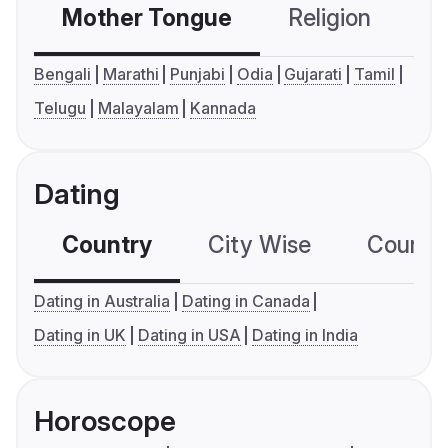
Mother Tongue
Religion
C
Bengali
Marathi
Punjabi
Odia
Gujarati
Tamil
Telugu
Malayalam
Kannada
Dating
Country
City Wise
Country
Dating in Australia
Dating in Canada
Dating in UK
Dating in USA
Dating in India
Horoscope