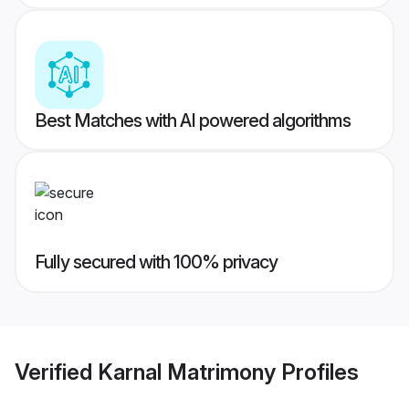
Best Matches with AI powered algorithms
Fully secured with 100% privacy
Verified
Karnal Matrimony
Profiles