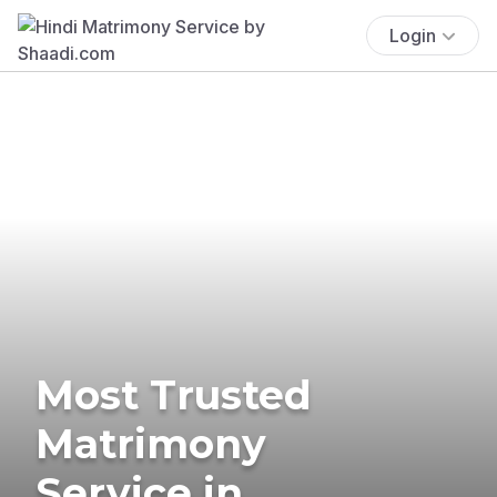
Login
Most Trusted
Matrimony
Service in