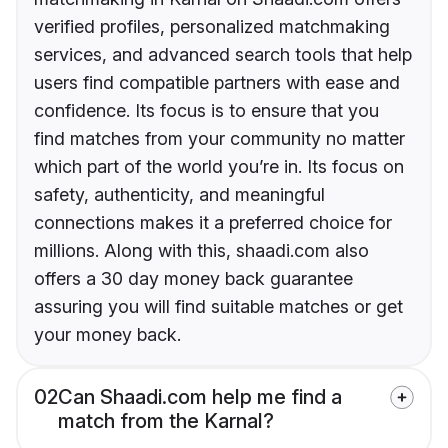
verified profiles, personalized matchmaking
services, and advanced search tools that help
users find compatible partners with ease and
confidence. Its focus is to ensure that you
find matches from your community no matter
which part of the world you’re in. Its focus on
safety, authenticity, and meaningful
connections makes it a preferred choice for
millions. Along with this, shaadi.com also
offers a 30 day money back guarantee
assuring you will find suitable matches or get
your money back.
02
Can Shaadi.com help me find a
match from the Karnal?