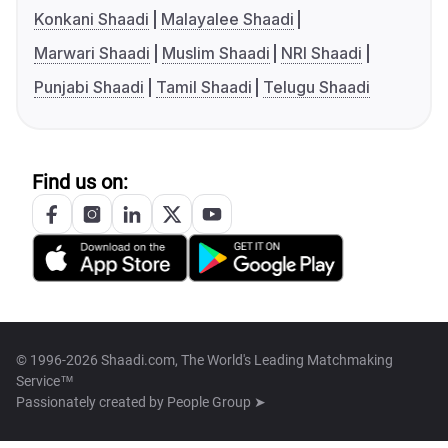
Konkani Shaadi
Malayalee Shaadi
Marwari Shaadi
Muslim Shaadi
NRI Shaadi
Punjabi Shaadi
Tamil Shaadi
Telugu Shaadi
Find us on:
© 1996-2026 Shaadi.com, The World's Leading Matchmaking
Service™
Passionately created by
People Group ➤