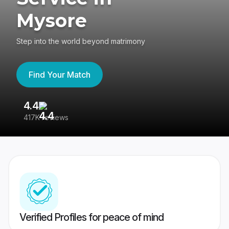
Mysore
Step into the world beyond matrimony
Find Your Match
4.4
3
417K reviews
Re
Verified Profiles for peace of mind