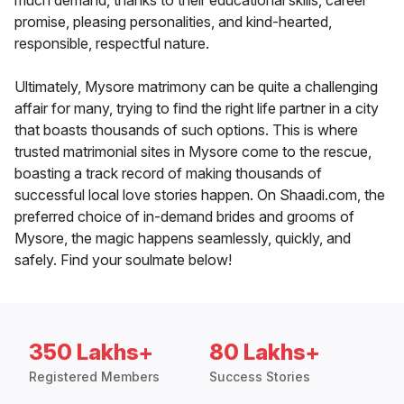
much demand, thanks to their educational skills, career
promise, pleasing personalities, and kind-hearted,
responsible, respectful nature.
Ultimately, Mysore matrimony can be quite a challenging
affair for many, trying to find the right life partner in a city
that boasts thousands of such options. This is where
trusted matrimonial sites in Mysore come to the rescue,
boasting a track record of making thousands of
successful local love stories happen. On Shaadi.com, the
preferred choice of in-demand brides and grooms of
Mysore, the magic happens seamlessly, quickly, and
safely. Find your soulmate below!
350 Lakhs+
80 Lakhs+
Registered Members
Success Stories