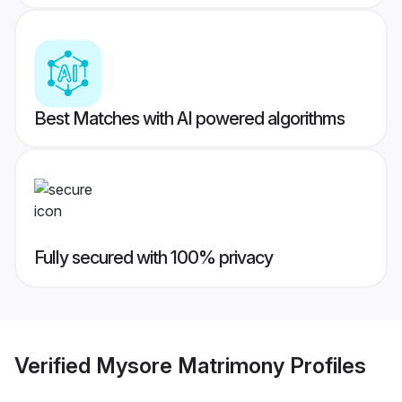
Best Matches with AI powered algorithms
Fully secured with 100% privacy
Verified
Mysore Matrimony
Profiles