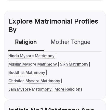
Explore Matrimonial Profiles
By
Religion
Mother Tongue
C
Hindu Mysore Matrimony
Muslim Mysore Matrimony
Sikh Matrimony
Buddhist Matrimony
Christian Mysore Matrimony
Jain Mysore Matrimony
More Religions