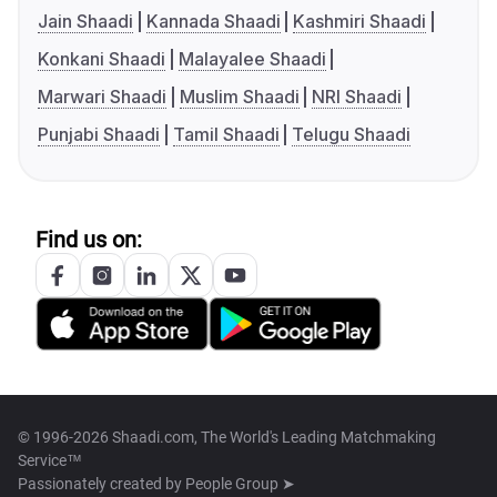
Jain Shaadi
Kannada Shaadi
Kashmiri Shaadi
Konkani Shaadi
Malayalee Shaadi
Marwari Shaadi
Muslim Shaadi
NRI Shaadi
Punjabi Shaadi
Tamil Shaadi
Telugu Shaadi
Find us on:
© 1996-2026 Shaadi.com, The World's Leading Matchmaking
Service™
Passionately created by
People Group ➤