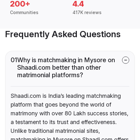
200+
4.4
Communities
417K reviews
Frequently Asked Questions
01
Why is matchmaking in Mysore on
Shaadi.com better than other
matrimonial platforms?
Shaadi.com is India’s leading matchmaking
platform that goes beyond the world of
matrimony with over 80 Lakh success stories,
a testament to its trust and effectiveness.
Unlike traditional matrimonial sites,
matchmaking in Mysore on Shaadi.com offers