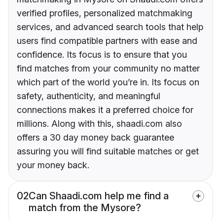
verified profiles, personalized matchmaking
services, and advanced search tools that help
users find compatible partners with ease and
confidence. Its focus is to ensure that you
find matches from your community no matter
which part of the world you’re in. Its focus on
safety, authenticity, and meaningful
connections makes it a preferred choice for
millions. Along with this, shaadi.com also
offers a 30 day money back guarantee
assuring you will find suitable matches or get
your money back.
02
Can Shaadi.com help me find a
match from the Mysore?