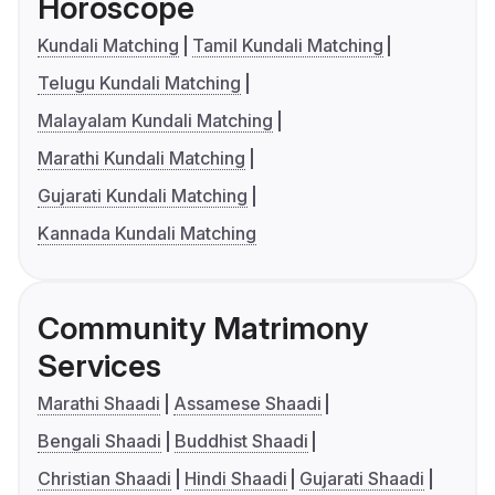
Horoscope
Kundali Matching
Tamil Kundali Matching
Telugu Kundali Matching
Malayalam Kundali Matching
Marathi Kundali Matching
Gujarati Kundali Matching
Kannada Kundali Matching
Community Matrimony
Services
Marathi Shaadi
Assamese Shaadi
Bengali Shaadi
Buddhist Shaadi
Christian Shaadi
Hindi Shaadi
Gujarati Shaadi