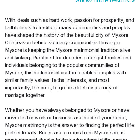
Show more results
>
With ideals such as hard work, passion for prosperity, and
faithfulness to tradition, many communities and peoples
have shaped the history of the beautiful city of Mysore.
One reason behind so many communities thriving in
Mysore is keeping the Mysore matrimonial tradition alive
and kicking. Practiced for decades amongst families and
individuals belonging to the popular communities of
Mysore, this matrimonial custom enables couples with
similar family values, faiths, interests, and most
importantly, the area, to go on a lifetime journey of
marriage together.
Whether you have always belonged to Mysore or have
moved in for work or business and made it your home,
Mysore matrimony is the answer to finding the perfect life
partner locally. Brides and grooms from Mysore are in