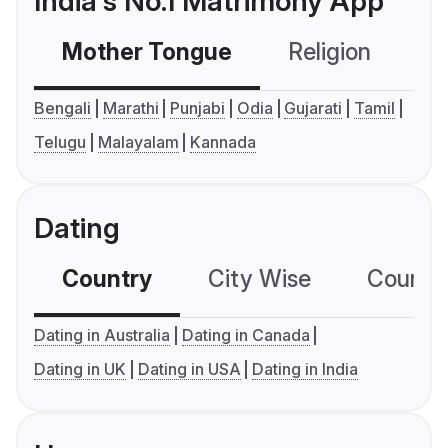
India's No.1 Matrimony App
Mother Tongue
Religion
C
Bengali
Marathi
Punjabi
Odia
Gujarati
Tamil
Telugu
Malayalam
Kannada
Dating
Country
City Wise
Country
Dating in Australia
Dating in Canada
Dating in UK
Dating in USA
Dating in India