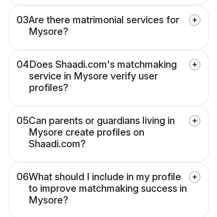
03
Are there matrimonial services for
Mysore?
04
Does Shaadi.com's matchmaking
service in Mysore verify user
profiles?
05
Can parents or guardians living in
Mysore create profiles on
Shaadi.com?
06
What should I include in my profile
to improve matchmaking success in
Mysore?