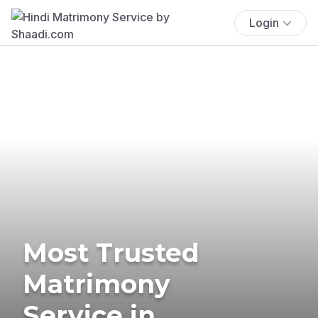
Login
Most Trusted
Matrimony
Service in