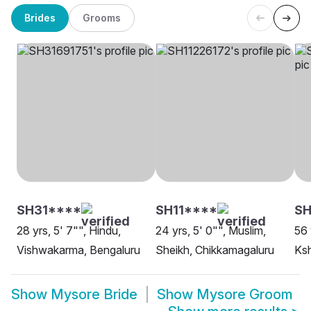
Brides
Grooms
SH31****
SH11****
S
28 yrs, 5' 7"", Hindu,
24 yrs, 5' 0"", Muslim,
56 
Vishwakarma, Bengaluru
Sheikh, Chikkamagaluru
Ksh
Show
Mysore Bride
Show
Mysore Groom