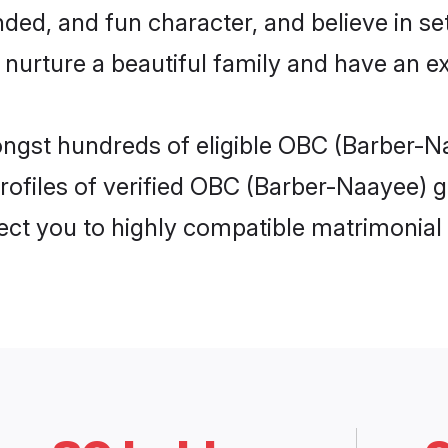
ded, and fun character, and believe in se
rture a beautiful family and have an exc
ongst hundreds of eligible OBC (Barber-N
ofiles of verified OBC (Barber-Naayee) gi
nect you to highly compatible matrimonial