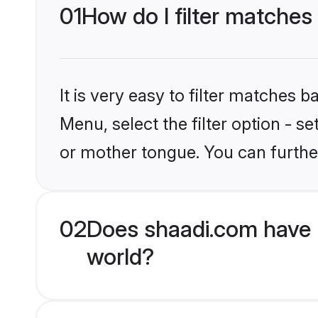
01
How do I filter matches
It is very easy to filter matches 
Menu, select the filter option - 
or mother tongue. You can furthe
02
Does shaadi.com have 
world?