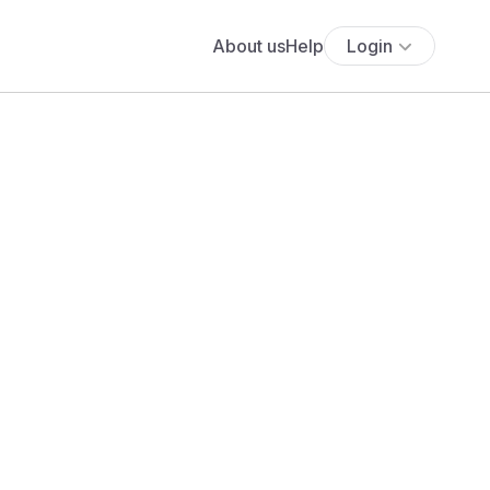
About us
Help
Login