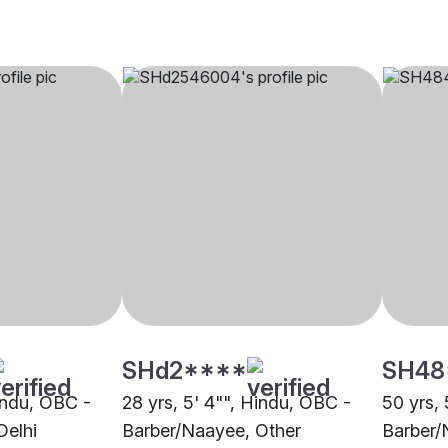
SHd2****
SH48
Hindu, OBC -
28 yrs, 5' 4"", Hindu, OBC -
50 yrs, 
Delhi
Barber/Naayee, Other
Barber/