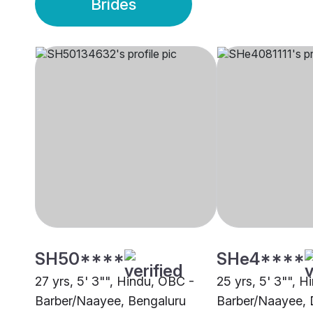
Brides
SH50****
SHe4****
27 yrs, 5' 3"", Hindu, OBC -
25 yrs, 5' 3"", 
Barber/Naayee, Bengaluru
Barber/Naayee, 