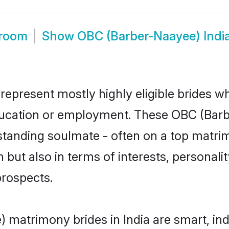
Groom
Show
OBC (Barber-Naayee) Indi
represent mostly highly eligible brides w
education or employment. These OBC (Barb
standing soulmate - often on a top matrim
but also in terms of interests, personality
prospects.
 matrimony brides in India are smart, in