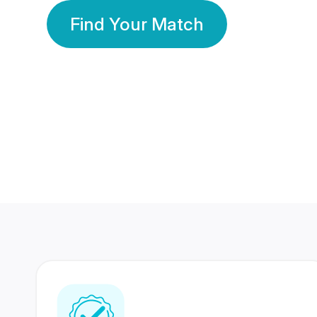
Find Your Match
350 Lakhs+
80 Lakhs
Registered Members
Success Stories