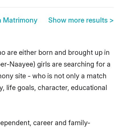
a Matrimony
Show more results
>
ho are either born and brought up in
er-Naayee) girls are searching for a
ony site - who is not only a match
, life goals, character, educational
dependent, career and family-