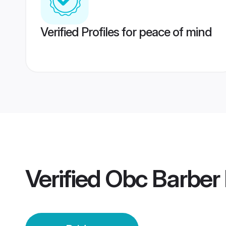
Verified Profiles for peace of mind
Verified
Obc Barber 