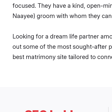
focused. They have a kind, open-min
Naayee) groom with whom they can nu
Looking for a dream life partner am
out some of the most sought-after pr
best matrimony site tailored to con