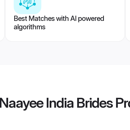
Best Matches with AI powered
algorithms
Naayee India Brides
Pro