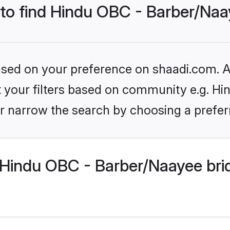
 to find Hindu OBC - Barber/Naa
based on your preference on shaadi.com. Al
set your filters based on community e.g. H
r narrow the search by choosing a preferr
Hindu OBC - Barber/Naayee bri