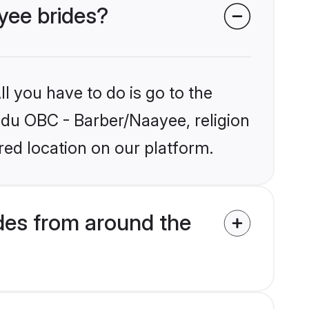
yee brides?
l you have to do is go to the
indu OBC - Barber/Naayee, religion
ed location on our platform.
des from around the