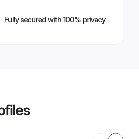
Fully secured with 100% privacy
files