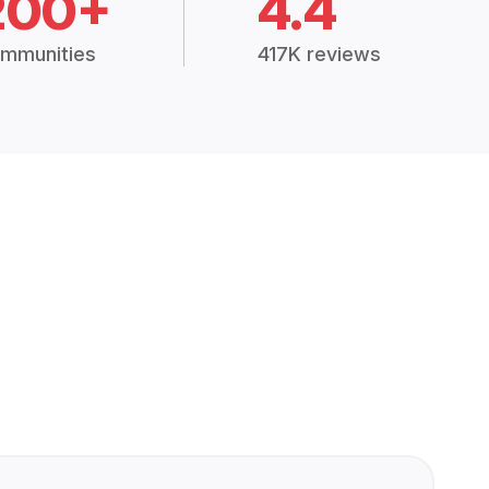
200+
4.4
mmunities
417K reviews