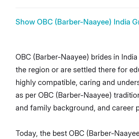
Show
OBC (Barber-Naayee) India 
OBC (Barber-Naayee) brides in India 
the region or are settled there for 
highly compatible, caring and under
as per OBC (Barber-Naayee) tradition 
and family background, and career 
Today, the best OBC (Barber-Naayee)