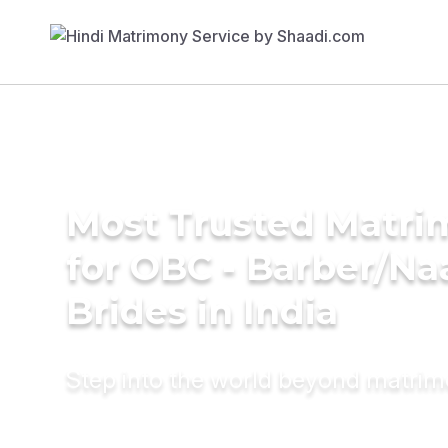
Most Trusted Matri
for OBC - Barber/Na
Brides in India
Step into the world beyond matri