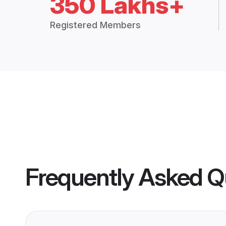
350 Lakhs+
Registered Members
Frequently Asked Q