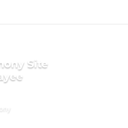
mony Site
ayee
mony