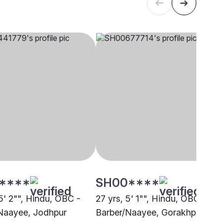
****
SH00****
5' 2"", Hindu, OBC -
27 yrs, 5' 1"", Hindu, OBC -
Naayee, Jodhpur
Barber/Naayee, Gorakhpur