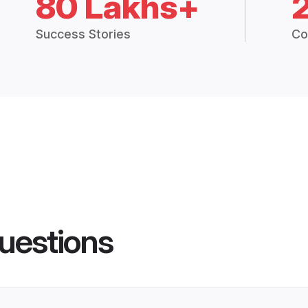
80 Lakhs+
Success Stories
Co
uestions