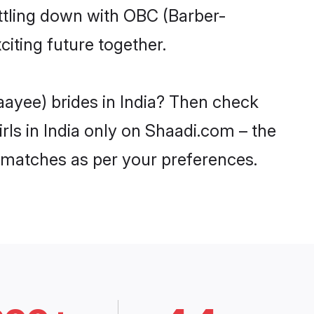
ttling down with OBC (Barber-
iting future together.
aayee) brides in India? Then check
rls in India only on Shaadi.com – the
 matches as per your preferences.