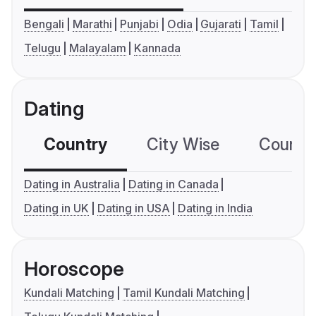
Bengali
Marathi
Punjabi
Odia
Gujarati
Tamil
Telugu
Malayalam
Kannada
Dating
Country
City Wise
Country
Dating in Australia
Dating in Canada
Dating in UK
Dating in USA
Dating in India
Horoscope
Kundali Matching
Tamil Kundali Matching