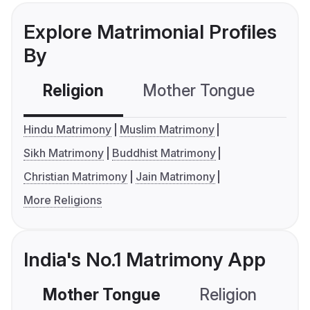
Explore Matrimonial Profiles
By
Religion
Mother Tongue
C
Hindu Matrimony
Muslim Matrimony
Sikh Matrimony
Buddhist Matrimony
Christian Matrimony
Jain Matrimony
More Religions
India's No.1 Matrimony App
Mother Tongue
Religion
C