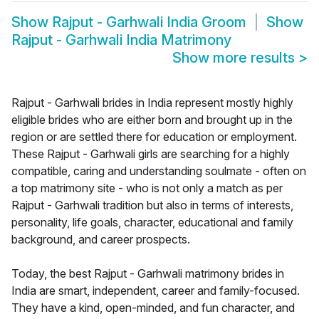
Show
Rajput - Garhwali India Groom
Show
Rajput - Garhwali India Matrimony
Show more results
>
Rajput - Garhwali brides in India represent mostly highly
eligible brides who are either born and brought up in the
region or are settled there for education or employment.
These Rajput - Garhwali girls are searching for a highly
compatible, caring and understanding soulmate - often on
a top matrimony site - who is not only a match as per
Rajput - Garhwali tradition but also in terms of interests,
personality, life goals, character, educational and family
background, and career prospects.
Today, the best Rajput - Garhwali matrimony brides in
India are smart, independent, career and family-focused.
They have a kind, open-minded, and fun character, and