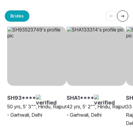
Brides
SH93****
SHA1****
SH
50 yrs, 5' 3"", Hindu, Rajput
42 yrs, 5' 2"", Hindu, Rajput
33 
- Garhwali, Delhi
- Garhwali, Delhi
Raj
De