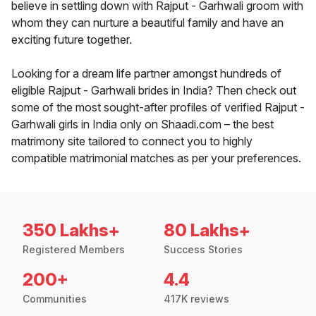
believe in settling down with Rajput - Garhwali groom with
whom they can nurture a beautiful family and have an
exciting future together.
Looking for a dream life partner amongst hundreds of
eligible Rajput - Garhwali brides in India? Then check out
some of the most sought-after profiles of verified Rajput -
Garhwali girls in India only on Shaadi.com – the best
matrimony site tailored to connect you to highly
compatible matrimonial matches as per your preferences.
350 Lakhs+
80 Lakhs+
Registered Members
Success Stories
200+
4.4
Communities
417K reviews