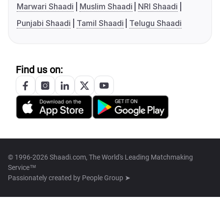
Marwari Shaadi
Muslim Shaadi
NRI Shaadi
Punjabi Shaadi
Tamil Shaadi
Telugu Shaadi
Find us on:
© 1996-2026 Shaadi.com, The World's Leading Matchmaking
Service™
Passionately created by
People Group ➤