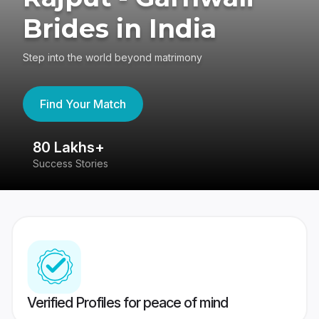
Brides in India
Step into the world beyond matrimony
Find Your Match
80 Lakhs+
4
Success Stories
41
Verified Profiles for peace of mind