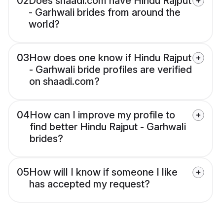
02
Does shaadi.com have Hindu Rajput
- Garhwali brides from around the
world?
03
How does one know if Hindu Rajput
- Garhwali bride profiles are verified
on shaadi.com?
04
How can I improve my profile to
find better Hindu Rajput - Garhwali
brides?
05
How will I know if someone I like
has accepted my request?