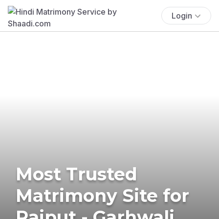
Login
Most Trusted
Matrimony Site for
Rajput - Garhwali