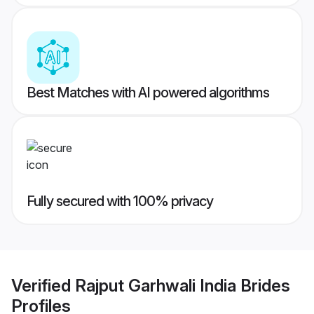
Best Matches with AI powered algorithms
Fully secured with 100% privacy
Verified
Rajput Garhwali India Brides
Profiles