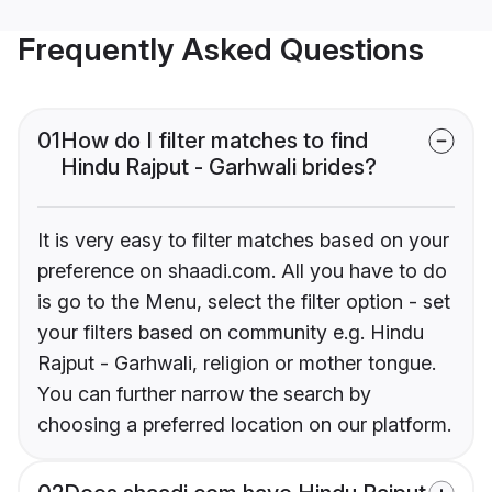
Frequently Asked Questions
01
How do I filter matches to find
Hindu Rajput - Garhwali brides?
It is very easy to filter matches based on your
preference on shaadi.com. All you have to do
is go to the Menu, select the filter option - set
your filters based on community e.g. Hindu
Rajput - Garhwali, religion or mother tongue.
You can further narrow the search by
choosing a preferred location on our platform.