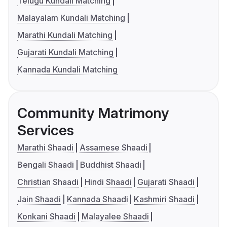
Telugu Kundali Matching
Malayalam Kundali Matching
Marathi Kundali Matching
Gujarati Kundali Matching
Kannada Kundali Matching
Community Matrimony
Services
Marathi Shaadi
Assamese Shaadi
Bengali Shaadi
Buddhist Shaadi
Christian Shaadi
Hindi Shaadi
Gujarati Shaadi
Jain Shaadi
Kannada Shaadi
Kashmiri Shaadi
Konkani Shaadi
Malayalee Shaadi