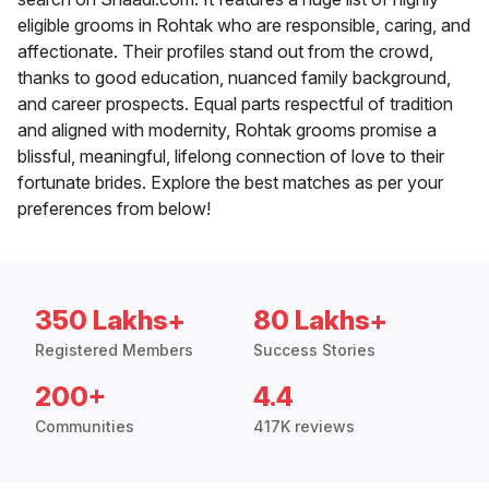
eligible grooms in Rohtak who are responsible, caring, and
affectionate. Their profiles stand out from the crowd,
thanks to good education, nuanced family background,
and career prospects. Equal parts respectful of tradition
and aligned with modernity, Rohtak grooms promise a
blissful, meaningful, lifelong connection of love to their
fortunate brides. Explore the best matches as per your
preferences from below!
350 Lakhs+
80 Lakhs+
Registered Members
Success Stories
200+
4.4
Communities
417K reviews