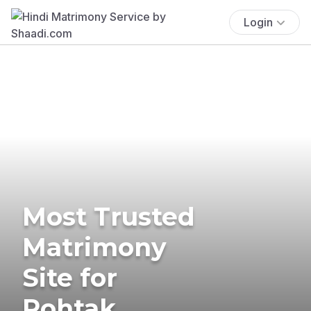
Login
Most Trusted
Matrimony
Site for
Rohtak