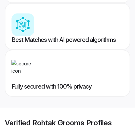
Best Matches with AI powered algorithms
Fully secured with 100% privacy
Verified
Rohtak Grooms
Profiles