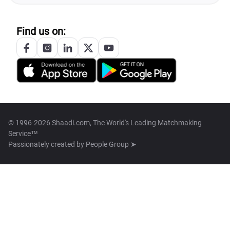
Find us on:
© 1996-2026 Shaadi.com, The World's Leading Matchmaking
Service™
Passionately created by
People Group ➤