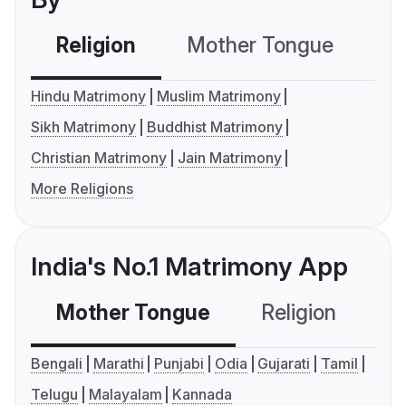
Religion
Mother Tongue
C
Hindu Matrimony
Muslim Matrimony
Sikh Matrimony
Buddhist Matrimony
Christian Matrimony
Jain Matrimony
More Religions
India's No.1 Matrimony App
Mother Tongue
Religion
C
Bengali
Marathi
Punjabi
Odia
Gujarati
Tamil
Telugu
Malayalam
Kannada