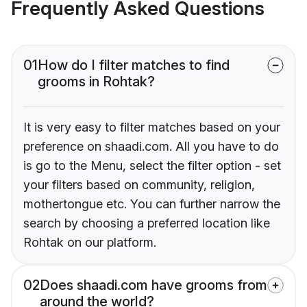
Frequently Asked Questions
01
How do I filter matches to find
grooms in Rohtak?
It is very easy to filter matches based on your
preference on shaadi.com. All you have to do
is go to the Menu, select the filter option - set
your filters based on community, religion,
mothertongue etc. You can further narrow the
search by choosing a preferred location like
Rohtak on our platform.
02
Does shaadi.com have grooms from
around the world?