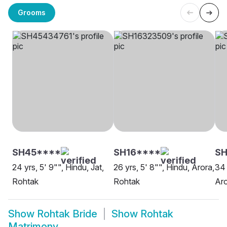
Grooms
SH45****
SH16****
S
24 yrs, 5' 9"", Hindu, Jat,
26 yrs, 5' 8"", Hindu, Arora,
34 
Rohtak
Rohtak
Aro
Show
Rohtak Bride
Show
Rohtak
Matrimony