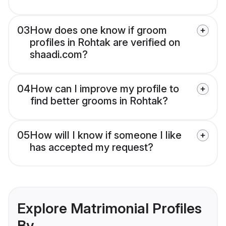
03
How does one know if groom
profiles in Rohtak are verified on
shaadi.com?
04
How can I improve my profile to
find better grooms in Rohtak?
05
How will I know if someone I like
has accepted my request?
Explore Matrimonial Profiles
By