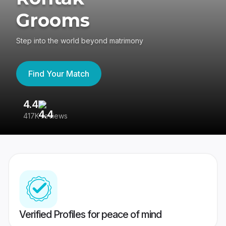
Grooms
Step into the world beyond matrimony
Find Your Match
4.4
3
417K reviews
Re
Verified Profiles for peace of mind