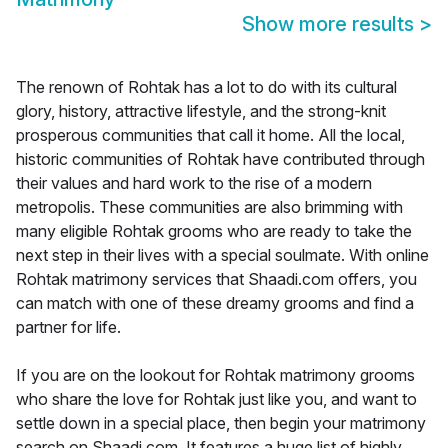
Show more results
>
The renown of Rohtak has a lot to do with its cultural
glory, history, attractive lifestyle, and the strong-knit
prosperous communities that call it home. All the local,
historic communities of Rohtak have contributed through
their values and hard work to the rise of a modern
metropolis. These communities are also brimming with
many eligible Rohtak grooms who are ready to take the
next step in their lives with a special soulmate. With online
Rohtak matrimony services that Shaadi.com offers, you
can match with one of these dreamy grooms and find a
partner for life.
If you are on the lookout for Rohtak matrimony grooms
who share the love for Rohtak just like you, and want to
settle down in a special place, then begin your matrimony
search on Shaadi.com. It features a huge list of highly