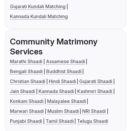
Gujarati Kundali Matching
Kannada Kundali Matching
Community Matrimony
Services
Marathi Shaadi
Assamese Shaadi
Bengali Shaadi
Buddhist Shaadi
Christian Shaadi
Hindi Shaadi
Gujarati Shaadi
Jain Shaadi
Kannada Shaadi
Kashmiri Shaadi
Konkani Shaadi
Malayalee Shaadi
Marwari Shaadi
Muslim Shaadi
NRI Shaadi
Punjabi Shaadi
Tamil Shaadi
Telugu Shaadi