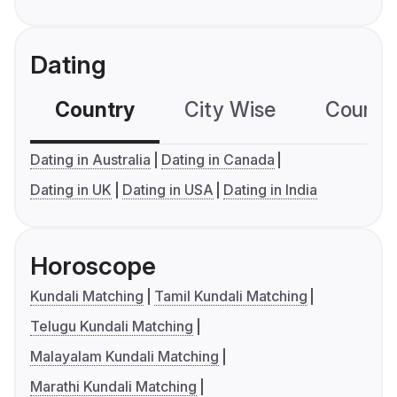
Dating
Country
City Wise
Country
Dating in Australia
Dating in Canada
Dating in UK
Dating in USA
Dating in India
Horoscope
Kundali Matching
Tamil Kundali Matching
Telugu Kundali Matching
Malayalam Kundali Matching
Marathi Kundali Matching