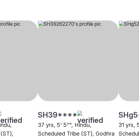
SH39****
SHg5
indu,
37 yrs, 5' 5"", Hindu,
31 yrs, 
(ST),
Scheduled Tribe (ST), Godhra
Schedul