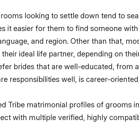
oms looking to settle down tend to searc
s it easier for them to find someone with
anguage, and region. Other than that, m
eir ideal life partner, depending on their 
efer brides that are well-educated, from 
 responsibilities well, is career-oriented, 
ed Tribe matrimonial profiles of grooms in
ct with multiple verified, highly compatib