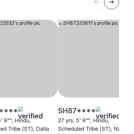
****
SH87****
5' 9"", Hindu,
27 yrs, 5' 9"", Hindu,
ed Tribe (ST), Datia
Scheduled Tribe (ST), Nagpur