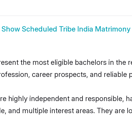
Show
Scheduled Tribe India Matrimony
sent the most eligible bachelors in the re
fession, career prospects, and reliable p
are highly independent and responsible,
ude, and multiple interest areas. They are 