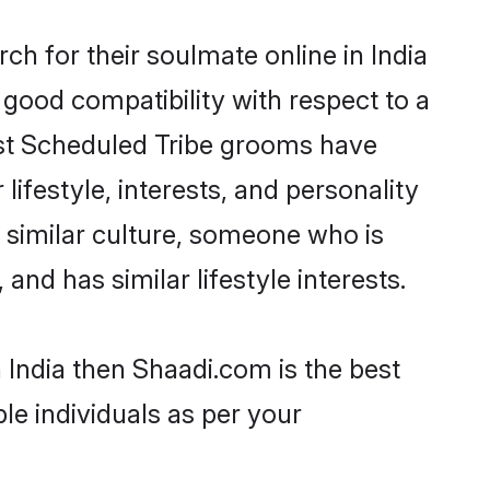
h for their soulmate online in India
 good compatibility with respect to a
ost Scheduled Tribe grooms have
lifestyle, interests, and personality
a similar culture, someone who is
and has similar lifestyle interests.
 India then Shaadi.com is the best
le individuals as per your