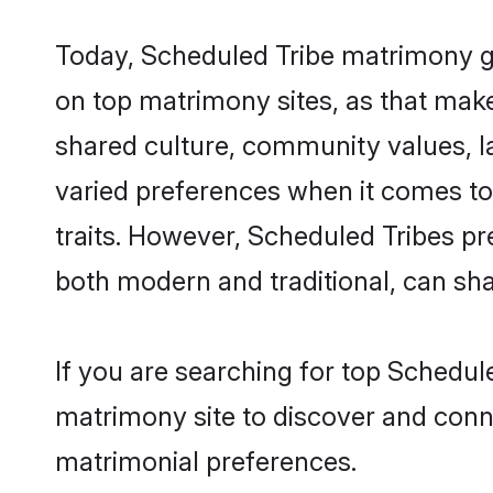
Today, Scheduled Tribe matrimony gro
on top matrimony sites, as that make
shared culture, community values, l
varied preferences when it comes to th
traits. However, Scheduled Tribes pr
both modern and traditional, can share
If you are searching for top Schedul
matrimony site to discover and conne
matrimonial preferences.