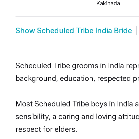
Kakinada
Show
Scheduled Tribe India Bride
Scheduled Tribe grooms in India repre
background, education, respected pro
Most Scheduled Tribe boys in India 
sensibility, a caring and loving attit
respect for elders.