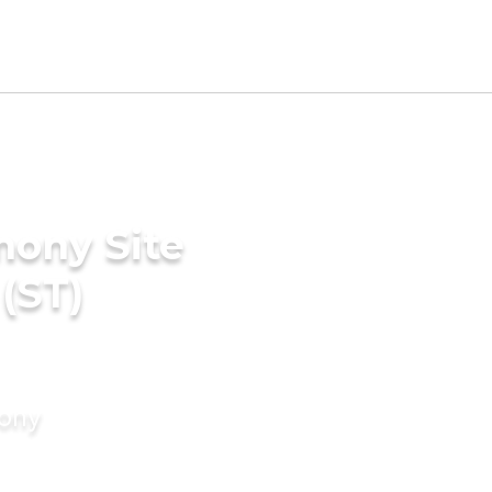
mony Site
(ST)
mony