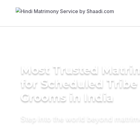
Most Trusted Matri
for Scheduled Tribe 
Grooms in India
Step into the world beyond matri