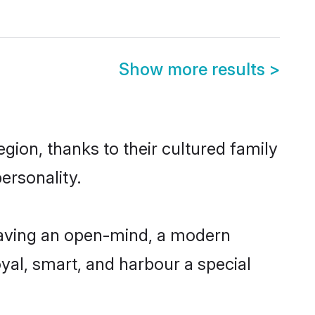
Show more results
>
gion, thanks to their cultured family
ersonality.
 having an open-mind, a modern
loyal, smart, and harbour a special