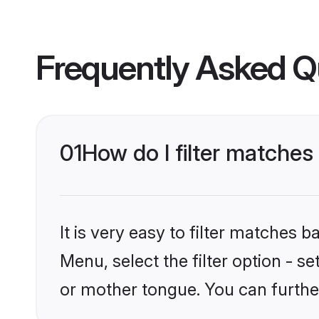
Frequently Asked Q
01
How do I filter matches
It is very easy to filter matches
Menu, select the filter option - s
or mother tongue. You can furthe