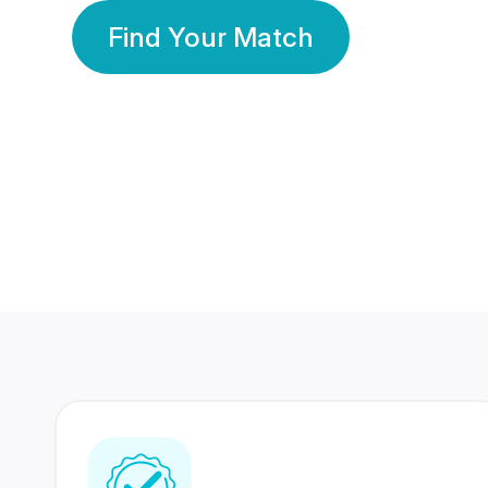
Find Your Match
350 Lakhs+
80 Lakhs
Registered Members
Success Stories