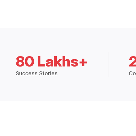
80 Lakhs+
Success Stories
Co