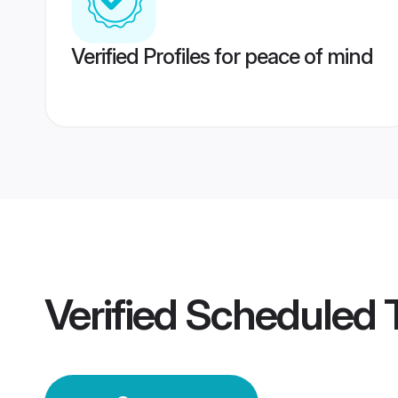
Verified Profiles for peace of mind
Verified
Scheduled T