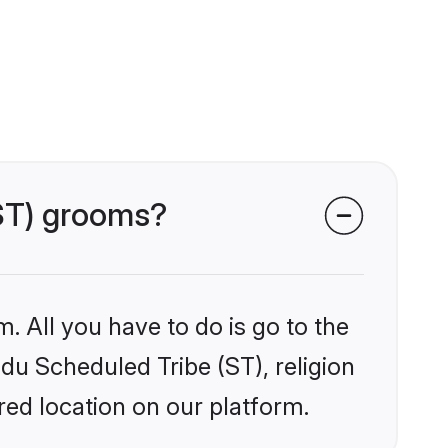
(ST) grooms?
. All you have to do is go to the
ndu Scheduled Tribe (ST), religion
ed location on our platform.