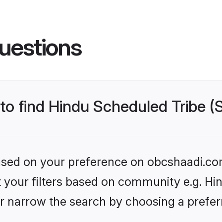
uestions
 to find Hindu Scheduled Tribe 
 based on your preference on obcshaadi.com
et your filters based on community e.g. Hi
r narrow the search by choosing a preferr