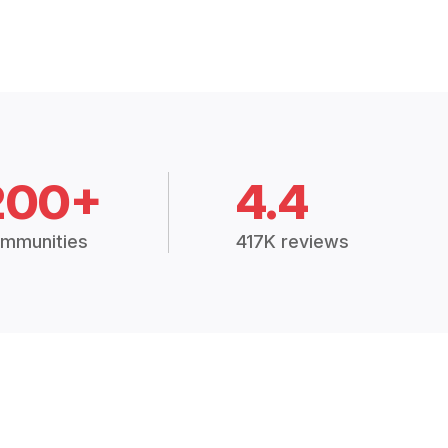
200+
4.4
mmunities
417K reviews