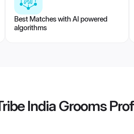
Best Matches with AI powered
algorithms
ribe India Grooms
Prof