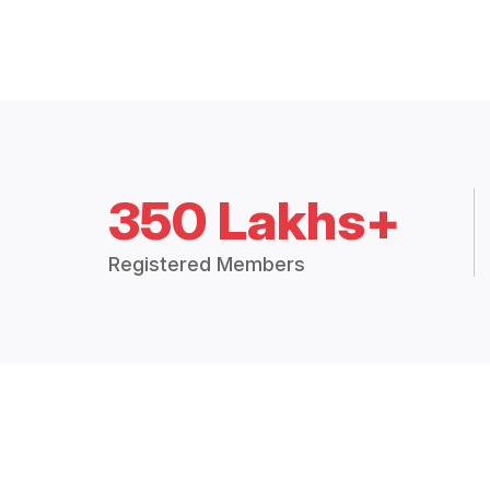
350 Lakhs+
Registered Members