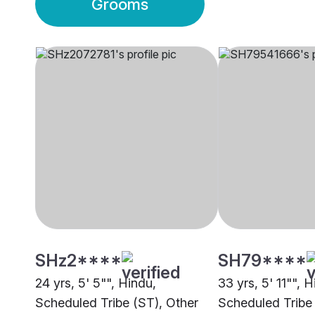
Grooms
SHz2****
SH79****
24 yrs, 5' 5"", Hindu,
33 yrs, 5' 11"", H
Scheduled Tribe (ST), Other
Scheduled Tribe 