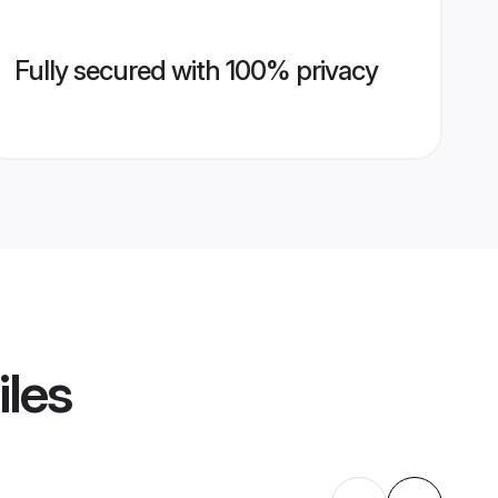
Fully secured with 100% privacy
iles