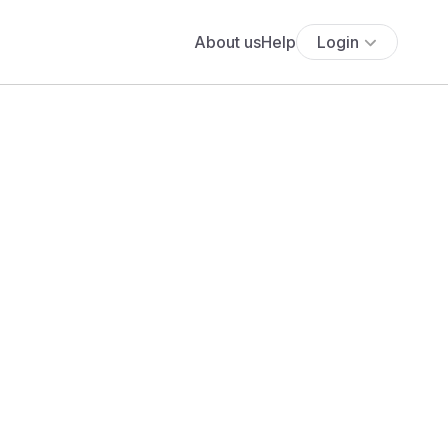
About us
Help
Login