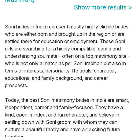
Show more results
>
Soni brides in India represent mostly highly eligible brides
who are either born and brought up in the region or are
settled there for education or employment. These Soni
girls are searching for a highly compatible, caring and
understanding soulmate - often on a top matrimony site -
who is not only a match as per Soni tradition but also in
terms of interests, personality, life goals, character,
educational and family background, and career
prospects.
Today, the best Soni matrimony brides in India are smart,
independent, career and family-focused. They have a
kind, open-minded, and fun character, and believe in
settling down with Soni groom with whom they can
nurture a beautiful family and have an exciting future
together.