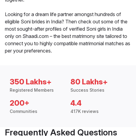
Looking for a dream life partner amongst hundreds of
eligible Soni brides in India? Then check out some of the
most sought-after profiles of verified Soni girls in India
only on Shaadi.com – the best matrimony site tailored to
connect you to highly compatible matrimonial matches as
per your preferences.
350 Lakhs+
80 Lakhs+
Registered Members
Success Stories
200+
4.4
Communities
417K reviews
Frequently Asked Questions