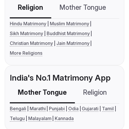
Religion
Mother Tongue
C
Hindu Matrimony
Muslim Matrimony
Sikh Matrimony
Buddhist Matrimony
Christian Matrimony
Jain Matrimony
More Religions
India's No.1 Matrimony App
Mother Tongue
Religion
C
Bengali
Marathi
Punjabi
Odia
Gujarati
Tamil
Telugu
Malayalam
Kannada