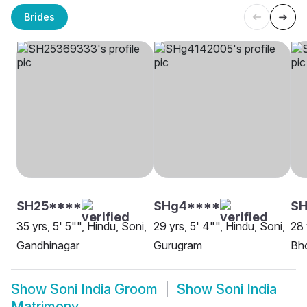
Brides
SH25****
SHg4****
SH
35 yrs, 5' 5"", Hindu, Soni,
29 yrs, 5' 4"", Hindu, Soni,
28 
Gandhinagar
Gurugram
Bh
Show
Soni India Groom
Show
Soni India
Matrimony