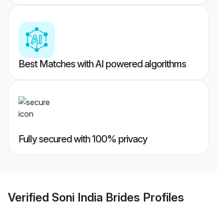
Best Matches with AI powered algorithms
Fully secured with 100% privacy
Verified
Soni India Brides
Profiles