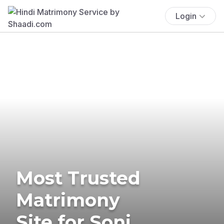
Login
Most Trusted
Matrimony
Site for Soni