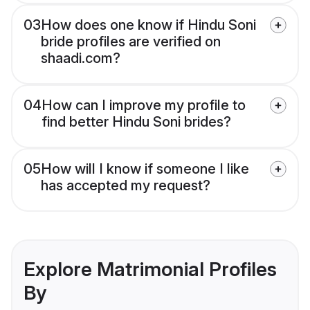
03
How does one know if Hindu Soni
bride profiles are verified on
shaadi.com?
04
How can I improve my profile to
find better Hindu Soni brides?
05
How will I know if someone I like
has accepted my request?
Explore Matrimonial Profiles
By