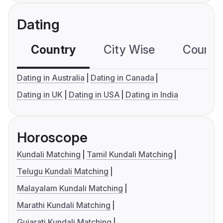
Dating
Country
City Wise
Country
Dating in Australia
Dating in Canada
Dating in UK
Dating in USA
Dating in India
Horoscope
Kundali Matching
Tamil Kundali Matching
Telugu Kundali Matching
Malayalam Kundali Matching
Marathi Kundali Matching
Gujarati Kundali Matching