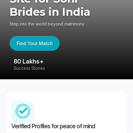
Brides in India
Step into the world beyond matrimony
Find Your Match
80 Lakhs+
4
Success Stories
41
Verified Profiles for peace of mind