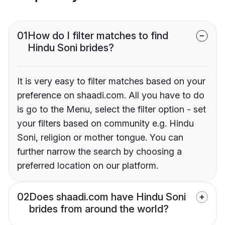
01
How do I filter matches to find
Hindu Soni brides?
It is very easy to filter matches based on your
preference on shaadi.com. All you have to do
is go to the Menu, select the filter option - set
your filters based on community e.g. Hindu
Soni, religion or mother tongue. You can
further narrow the search by choosing a
preferred location on our platform.
02
Does shaadi.com have Hindu Soni
brides from around the world?