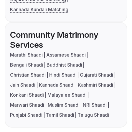
Kannada Kundali Matching
Community Matrimony
Services
Marathi Shaadi
Assamese Shaadi
Bengali Shaadi
Buddhist Shaadi
Christian Shaadi
Hindi Shaadi
Gujarati Shaadi
Jain Shaadi
Kannada Shaadi
Kashmiri Shaadi
Konkani Shaadi
Malayalee Shaadi
Marwari Shaadi
Muslim Shaadi
NRI Shaadi
Punjabi Shaadi
Tamil Shaadi
Telugu Shaadi