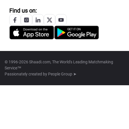
Find us on:
© 1996-2026 Shaadi.com, The World's Leading Matchmaking
Service™
Passionately created by
People Group ➤