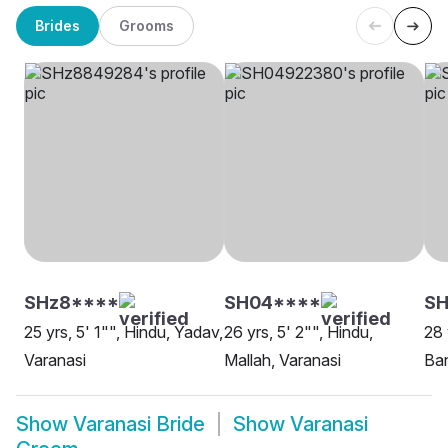
Brides
Grooms
SHz8****
SH04****
S
25 yrs, 5' 1"", Hindu, Yadav,
26 yrs, 5' 2"", Hindu,
28 
Varanasi
Mallah, Varanasi
Ban
Show
Varanasi Bride
Show
Varanasi