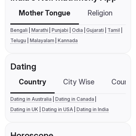
Mother Tongue
Religion
C
Bengali
Marathi
Punjabi
Odia
Gujarati
Tamil
Telugu
Malayalam
Kannada
Dating
Country
City Wise
Country
Dating in Australia
Dating in Canada
Dating in UK
Dating in USA
Dating in India
Horoscope