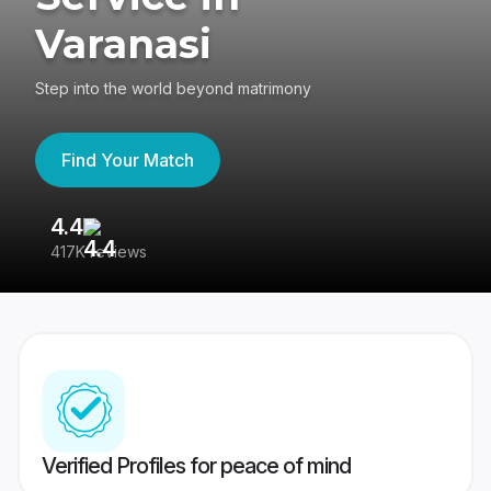
Varanasi
Step into the world beyond matrimony
Find Your Match
4.4
3
417K reviews
Re
Verified Profiles for peace of mind