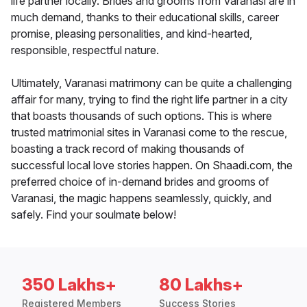
life partner locally. Brides and grooms from Varanasi are in
much demand, thanks to their educational skills, career
promise, pleasing personalities, and kind-hearted,
responsible, respectful nature.
Ultimately, Varanasi matrimony can be quite a challenging
affair for many, trying to find the right life partner in a city
that boasts thousands of such options. This is where
trusted matrimonial sites in Varanasi come to the rescue,
boasting a track record of making thousands of
successful local love stories happen. On Shaadi.com, the
preferred choice of in-demand brides and grooms of
Varanasi, the magic happens seamlessly, quickly, and
safely. Find your soulmate below!
350 Lakhs+
80 Lakhs+
Registered Members
Success Stories