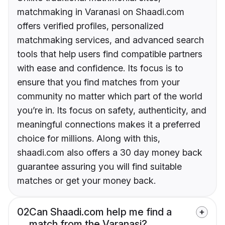
matchmaking in Varanasi on Shaadi.com
offers verified profiles, personalized
matchmaking services, and advanced search
tools that help users find compatible partners
with ease and confidence. Its focus is to
ensure that you find matches from your
community no matter which part of the world
you’re in. Its focus on safety, authenticity, and
meaningful connections makes it a preferred
choice for millions. Along with this,
shaadi.com also offers a 30 day money back
guarantee assuring you will find suitable
matches or get your money back.
02
Can Shaadi.com help me find a
match from the Varanasi?