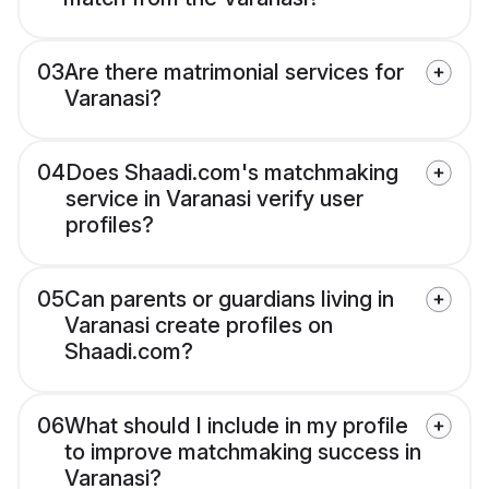
03
Are there matrimonial services for
Varanasi?
04
Does Shaadi.com's matchmaking
service in Varanasi verify user
profiles?
05
Can parents or guardians living in
Varanasi create profiles on
Shaadi.com?
06
What should I include in my profile
to improve matchmaking success in
Varanasi?