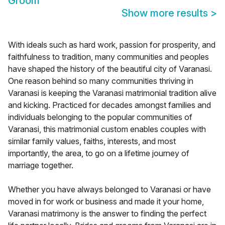
Groom
Show more results
>
With ideals such as hard work, passion for prosperity, and
faithfulness to tradition, many communities and peoples
have shaped the history of the beautiful city of Varanasi.
One reason behind so many communities thriving in
Varanasi is keeping the Varanasi matrimonial tradition alive
and kicking. Practiced for decades amongst families and
individuals belonging to the popular communities of
Varanasi, this matrimonial custom enables couples with
similar family values, faiths, interests, and most
importantly, the area, to go on a lifetime journey of
marriage together.
Whether you have always belonged to Varanasi or have
moved in for work or business and made it your home,
Varanasi matrimony is the answer to finding the perfect