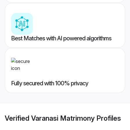
Best Matches with AI powered algorithms
Fully secured with 100% privacy
Verified
Varanasi Matrimony
Profiles