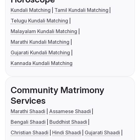
Kundali Matching
Tamil Kundali Matching
Telugu Kundali Matching
Malayalam Kundali Matching
Marathi Kundali Matching
Gujarati Kundali Matching
Kannada Kundali Matching
Community Matrimony
Services
Marathi Shaadi
Assamese Shaadi
Bengali Shaadi
Buddhist Shaadi
Christian Shaadi
Hindi Shaadi
Gujarati Shaadi