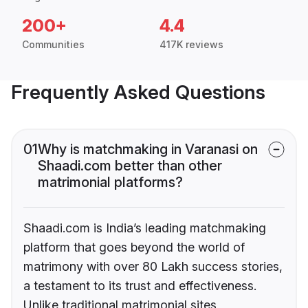
200+
4.4
Communities
417K reviews
Frequently Asked Questions
01
Why is matchmaking in Varanasi on
Shaadi.com better than other
matrimonial platforms?
Shaadi.com is India’s leading matchmaking
platform that goes beyond the world of
matrimony with over 80 Lakh success stories,
a testament to its trust and effectiveness.
Unlike traditional matrimonial sites,