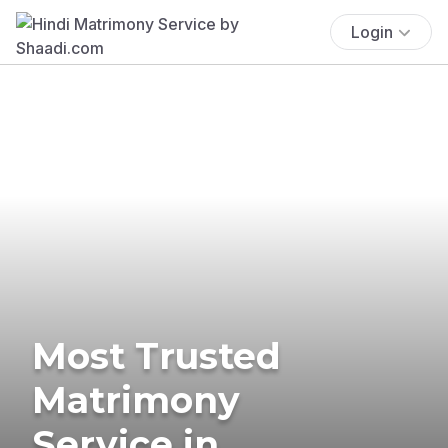
Login
Most Trusted
Matrimony
Service in