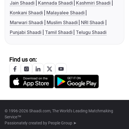
Jain Shaadi
Kannada Shaadi
Kashmiri Shaadi
Konkani Shaadi
Malayalee Shaadi
Marwari Shaadi
Muslim Shaadi
NRI Shaadi
Punjabi Shaadi
Tamil Shaadi
Telugu Shaadi
Find us on:
© 1996-2026 Shaadi.com, The World's Leading Matchmaking
Service™
Passionately created by
People Group ➤