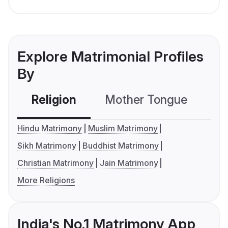
Explore Matrimonial Profiles
By
Religion
Mother Tongue
C
Hindu Matrimony
Muslim Matrimony
Sikh Matrimony
Buddhist Matrimony
Christian Matrimony
Jain Matrimony
More Religions
India's No.1 Matrimony App