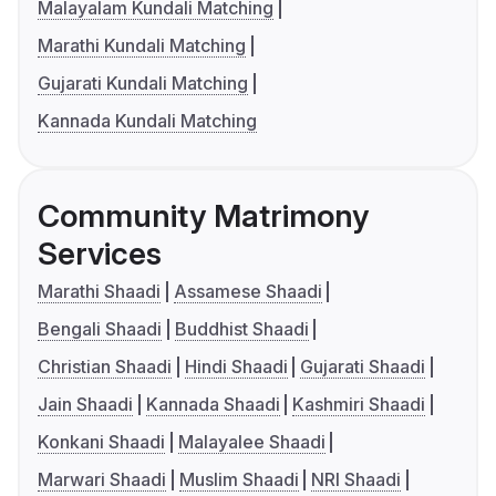
Malayalam Kundali Matching
Marathi Kundali Matching
Gujarati Kundali Matching
Kannada Kundali Matching
Community Matrimony
Services
Marathi Shaadi
Assamese Shaadi
Bengali Shaadi
Buddhist Shaadi
Christian Shaadi
Hindi Shaadi
Gujarati Shaadi
Jain Shaadi
Kannada Shaadi
Kashmiri Shaadi
Konkani Shaadi
Malayalee Shaadi
Marwari Shaadi
Muslim Shaadi
NRI Shaadi