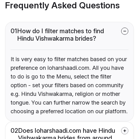
Frequently Asked Questions
01
How do I filter matches to find
Hindu Vishwakarma brides?
It is very easy to filter matches based on your
preference on loharshaadi.com. All you have
to do is go to the Menu, select the filter
option - set your filters based on community
e.g. Hindu Vishwakarma, religion or mother
tongue. You can further narrow the search by
choosing a preferred location on our platform.
02
Does loharshaadi.com have Hindu
Vishwakarma brides from around