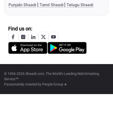
Punjabi Shaadi
Tamil Shaadi
Telugu Shaadi
Find us on:
© 1996-2026 Shaadi.com, The World's Leading Matchmaking
Service™
Passionately created by
People Group ➤