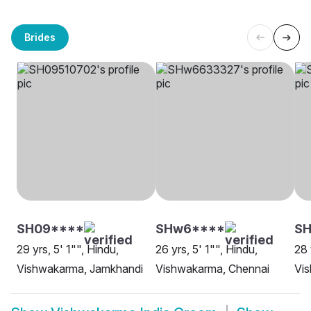
Brides
SH09****
SHw6****
SH
29 yrs, 5' 1"", Hindu,
26 yrs, 5' 1"", Hindu,
28 
Vishwakarma, Jamkhandi
Vishwakarma, Chennai
Vi