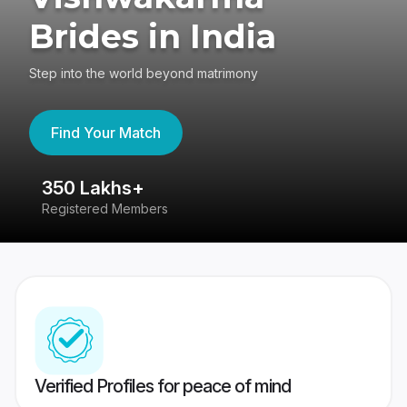
Brides in India
Step into the world beyond matrimony
Find Your Match
350 Lakhs+
8
Registered Members
Su
Verified Profiles for peace of mind