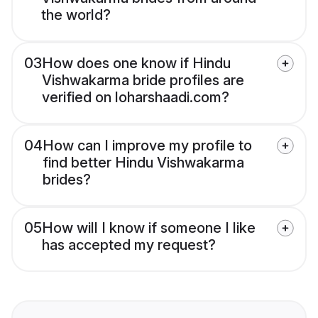
the world?
03
How does one know if Hindu
Vishwakarma bride profiles are
verified on loharshaadi.com?
04
How can I improve my profile to
find better Hindu Vishwakarma
brides?
05
How will I know if someone I like
has accepted my request?