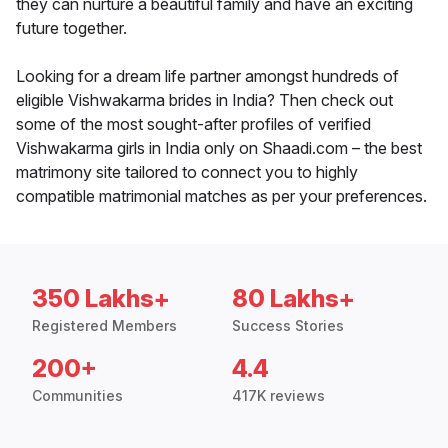
they can nurture a beautiful family and have an exciting
future together.
Looking for a dream life partner amongst hundreds of
eligible Vishwakarma brides in India? Then check out
some of the most sought-after profiles of verified
Vishwakarma girls in India only on Shaadi.com – the best
matrimony site tailored to connect you to highly
compatible matrimonial matches as per your preferences.
350 Lakhs+
80 Lakhs+
Registered Members
Success Stories
200+
4.4
Communities
417K reviews