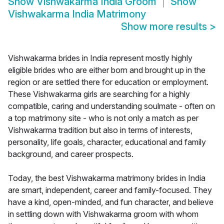
Show
Vishwakarma India Groom
Show
Vishwakarma India Matrimony
Show more results
>
Vishwakarma brides in India represent mostly highly
eligible brides who are either born and brought up in the
region or are settled there for education or employment.
These Vishwakarma girls are searching for a highly
compatible, caring and understanding soulmate - often on
a top matrimony site - who is not only a match as per
Vishwakarma tradition but also in terms of interests,
personality, life goals, character, educational and family
background, and career prospects.
Today, the best Vishwakarma matrimony brides in India
are smart, independent, career and family-focused. They
have a kind, open-minded, and fun character, and believe
in settling down with Vishwakarma groom with whom