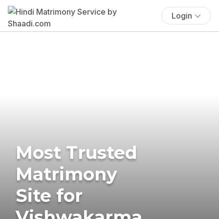
Login
Most Trusted
Matrimony
Site for
Vishwakarma