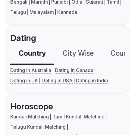
Bengali
Marathi
Punjabi
Odia
Gujarati
Tamil
Telugu
Malayalam
Kannada
Dating
Country
City Wise
Country
Dating in Australia
Dating in Canada
Dating in UK
Dating in USA
Dating in India
Horoscope
Kundali Matching
Tamil Kundali Matching
Telugu Kundali Matching