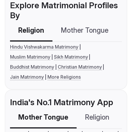
Explore Matrimonial Profiles
By
Religion
Mother Tongue
C
Hindu Vishwakarma Matrimony
Muslim Matrimony
Sikh Matrimony
Buddhist Matrimony
Christian Matrimony
Jain Matrimony
More Religions
India's No.1 Matrimony App
Mother Tongue
Religion
C