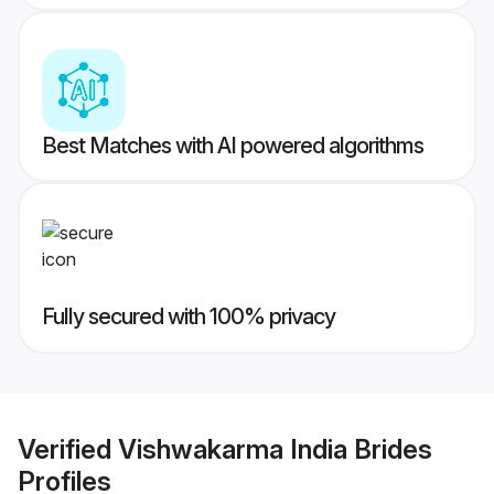
Best Matches with AI powered algorithms
Fully secured with 100% privacy
Verified
Vishwakarma India Brides
Profiles